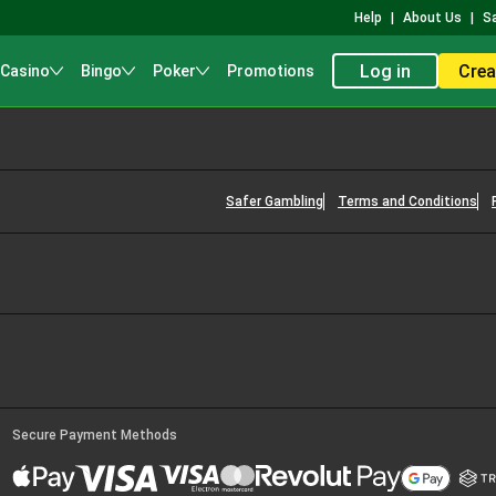
Help
|
About Us
|
S
Log in
Crea
 Casino
Bingo
Poker
Promotions
Safer Gambling
Terms and Conditions
Secure Payment Methods