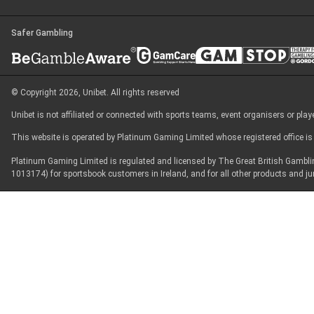
Safer Gambling
© Copyright 2026, Unibet. All rights reserved
Unibet is not affiliated or connected with sports teams, event organisers or play
This website is operated by Platinum Gaming Limited whose registered office is 
Platinum Gaming Limited is regulated and licensed by The Great British Gamb
1013174) for sportsbook customers in Ireland, and for all other products and j