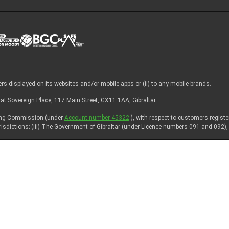
ers displayed on its websites and/or mobile apps or (ii) to any mobile brands.
at Sovereign Place, 117 Main Street, GX11 1AA, Gibraltar.
ling Commission (under
Account number 45322
), with respect to customers registe
urisdictions; (iii) The Government of Gibraltar (under Licence numbers 091 and 09