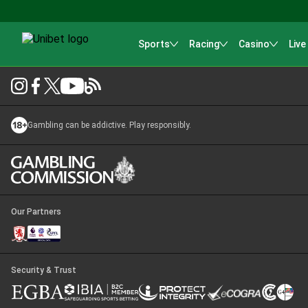
Sports
Racing
Casino
Live
Gambling can be addictive. Play responsibly.
Our Partners
Security & Trust