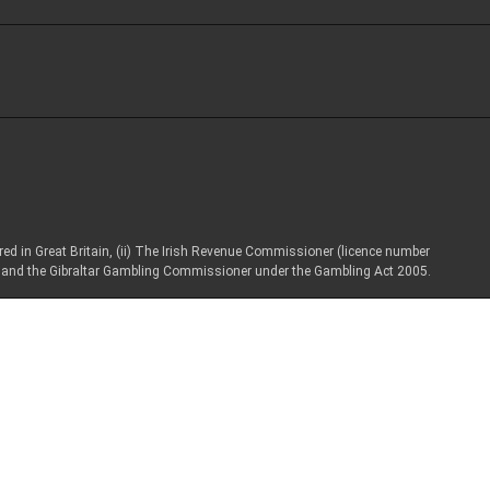
red in Great Britain, (ii) The Irish Revenue Commissioner (licence number
2), and the Gibraltar Gambling Commissioner under the Gambling Act 2005.