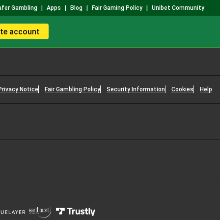
afer Gambling
|
Apps
|
Blog
|
Fair Gaming Policy
|
Unibet Community
te account
Privacy Notice
Fair Gambling Policy
Security Information
Cookies
Help