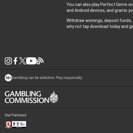
You can also play Perfect Gems on
and Android devices, and grants you
Withdraw winnings, deposit funds,
why not tap download today and get
Gambling can be addictive. Play responsibly.
Our Partners