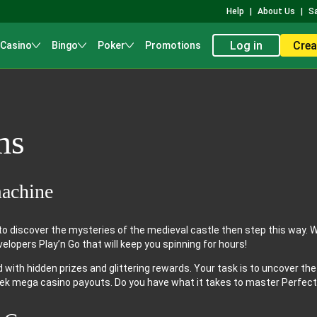
Help
|
About Us
|
S
Log in
Crea
 Casino
Bingo
Poker
Promotions
ms
machine
s to discover the mysteries of the medieval castle then step this way
elopers Play’n Go that will keep you spinning for hours!
with hidden prizes and glittering rewards. Your task is to uncover th
eek mega casino payouts. Do you have what it takes to master Perfe