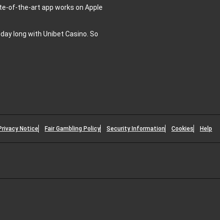
te-of-the-art app works on Apple
day long with Unibet Casino. So
Privacy Notice
Fair Gambling Policy
Security Information
Cookies
Help