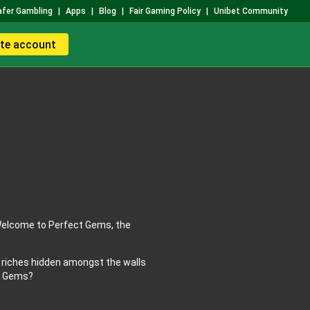
afer Gambling
|
Apps
|
Blog
|
Fair Gaming Policy
|
Unibet Community
te account
. Welcome to Perfect Gems, the
e riches hidden amongst the walls
ct Gems?