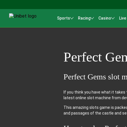
Sports
Racing
Casino
Live
Perfect Ge
Perfect Gems slot 
If you think you have what it take
latest online slot machine from dev
This amazing slots game is packed 
and passages of the castle and s