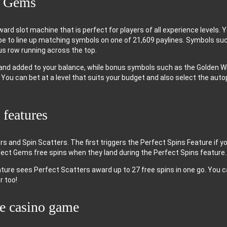
t Gems
ard slot machine that is perfect for players of all experience levels. 
pe to line up matching symbols on one of 21,609 paylines. Symbols su
us row running across the top.
and added to your balance, while bonus symbols such as the Golden Wi
 You can bet at a level that suits your budget and also select the auto
features
s and Spin Scatters. The first triggers the Perfect Spins Feature if yo
ect Gems free spins when they land during the Perfect Spins feature.
ature sees Perfect Scatters award up to 27 free spins in one go. You 
r too!
e casino game