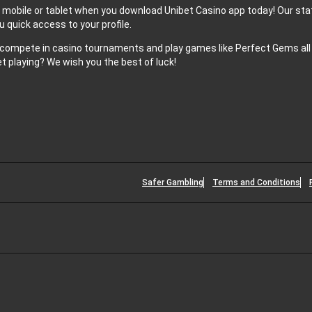
 mobile or tablet when you download Unibet Casino app today! Our sta
 quick access to your profile.
 compete in casino tournaments and play games like Perfect Gems all 
 playing? We wish you the best of luck!
Safer Gambling
Terms and Conditions