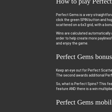
How to play Perfec
Perfect Gems is a very straightforw
click the green SPIN button and ho
scattered on a 6x3 grid, with a bon
Wins are calculated automatically 
order to help create more paylines!
and enjoy the game.
Perfect Gems bonus 
Keep an eye out for Perfect Scatter
The second awards additional Perf
So, what is Perfect Spins? This fe
feature AND there is a win multiplie
Perfect Gems mobil