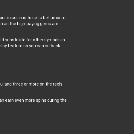
Your mission is to set a bet amount,
ch as the high-paying gems are
ld substitute for other symbols in
play feature so you can sit back
u land three or more on the reels.
can earn even more spins during the