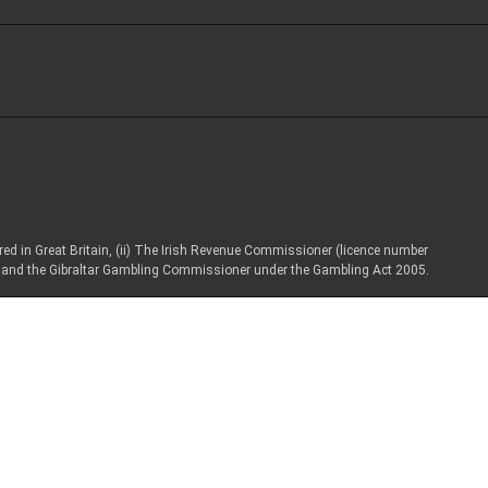
red in Great Britain, (ii) The Irish Revenue Commissioner (licence number
2), and the Gibraltar Gambling Commissioner under the Gambling Act 2005.