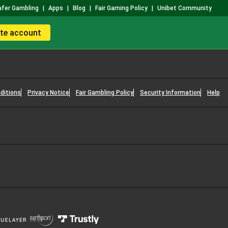
afer Gambling
|
Apps
|
Blog
|
Fair Gaming Policy
|
Unibet Community
te account
ditions
Privacy Notice
Fair Gambling Policy
Security Information
Help