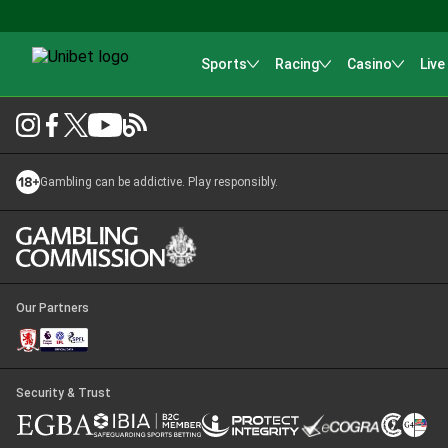
Sports
Racing
Casino
Live
Gambling can be addictive. Play responsibly.
Our Partners
Security & Trust