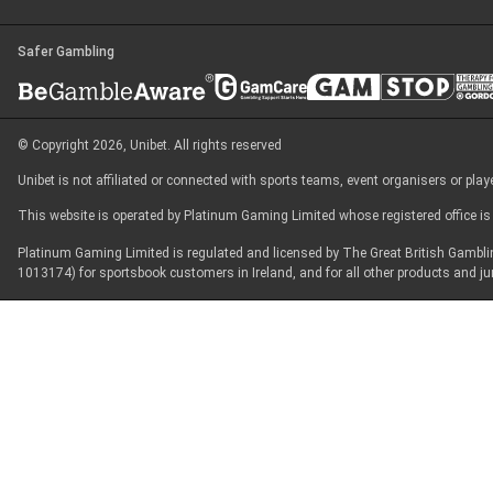
Safer Gambling
© Copyright 2026, Unibet. All rights reserved
Unibet is not affiliated or connected with sports teams, event organisers or play
This website is operated by Platinum Gaming Limited whose registered office is 
Platinum Gaming Limited is regulated and licensed by The Great British Gamb
1013174) for sportsbook customers in Ireland, and for all other products and j