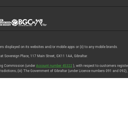
ers displayed on its websites and/or mobile apps or (ii) to any mobile brands.
at Sovereign Place, 117 Main Street, GX11 1AA, Gibraltar.
ling Commission (under
Account number 45322
), with respect to customers registe
urisdictions; (iii) The Government of Gibraltar (under Licence numbers 091 and 09