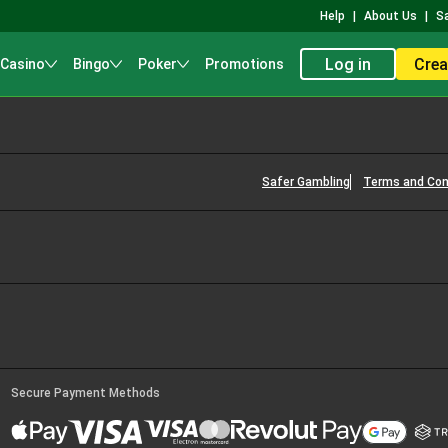
Help
|
About Us
|
S
Log in
Crea
 Casino
Bingo
Poker
Promotions
Safer Gambling
Terms and Con
Secure Payment Methods