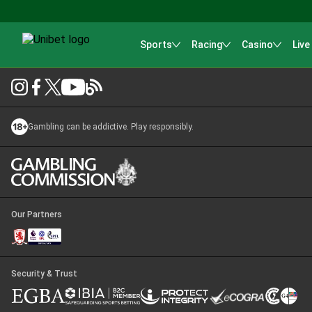
Sports
Racing
Casino
Live
Gambling can be addictive. Play responsibly.
Our Partners
Security & Trust