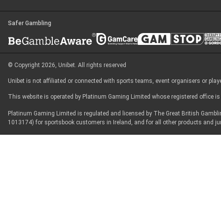
Safer Gambling
© Copyright 2026, Unibet. All rights reserved
Unibet is not affiliated or connected with sports teams, event organisers or play
This website is operated by Platinum Gaming Limited whose registered office is 
Platinum Gaming Limited is regulated and licensed by The Great British Gamb
1013174) for sportsbook customers in Ireland, and for all other products and j