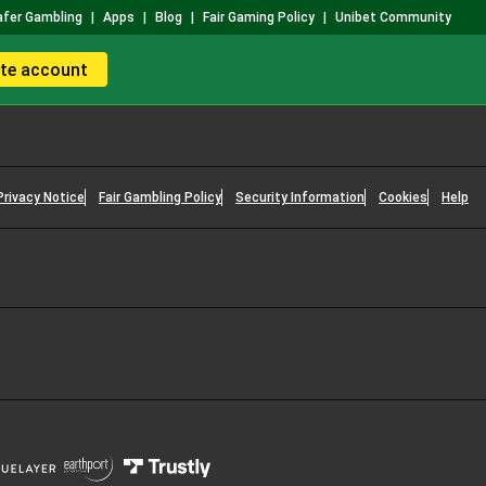
afer Gambling
|
Apps
|
Blog
|
Fair Gaming Policy
|
Unibet Community
te account
Privacy Notice
Fair Gambling Policy
Security Information
Cookies
Help