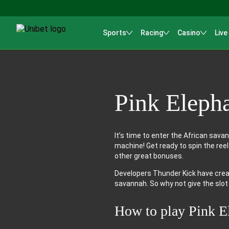
Sports
Racing
Casino
Live
Pink Eleph
It’s time to enter the African sava
machine! Get ready to spin the reel
other great bonuses.
Developers Thunder Kick have creat
savannah. So why not give the slot
How to play Pink E