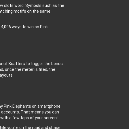
ow slots word. Symbols such as the
 matching motifs on the same
 4,096 ways to win on Pink
anut Scatters to trigger the bonus
, once the meter is filled, the
payouts.
lay Pink Elephants on smartphone
eir accounts. That means you can
 with a few taps of your screen!
hile you’re on the road and chase