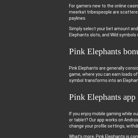
For gamers new to the online casi
meerkat tribespeople are scattered
paylines.
Simply select your bet amount and 
Elephants slots, and Wild symbols w
Pink Elephants bonu
Pink Elephants are generally consi
game, where you can earn loads of 
symbol transforms into an Elephan
Pink Elephants app
If you enjoy mobile gaming while 
or tablet? Our app works on Androi
change your profile settings, with
What’s more, Pink Elephants is com