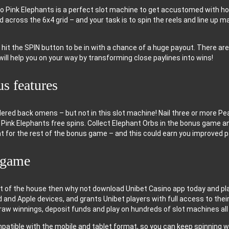
no Pink Elephants is a perfect slot machine to get accustomed with h
 across the 6x4 grid – and your task is to spin the reels and line up
hit the SPIN button to be in with a chance of a huge payout. There are
ill help you on your way by transforming close paylines into wins!
s features
dered back omens – but not in this slot machine! Nail three or more Pe
Pink Elephants free spins. Collect Elephant Orbs in the bonus game and
t for the rest of the bonus game – and this could earn you improved 
 game
out of the house then why not download Unibet Casino app today and p
d and Apple devices, and grants Unibet players with full access to th
draw winnings, deposit funds and play on hundreds of slot machines all
patible with the mobile and tablet format, so you can keep spinning w