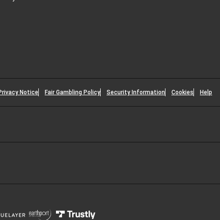
Privacy Notice
Fair Gambling Policy
Security Information
Cookies
Help