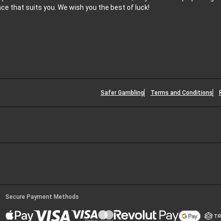
ce that suits you. We wish you the best of luck!
Safer Gambling
Terms and Conditions
Secure Payment Methods