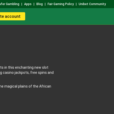
afer Gambling
|
Apps
|
Blog
|
Fair Gaming Policy
|
Unibet Community
te account
ts in this enchanting new slot
ig casino jackpots, free spins and
he magical plains of the African