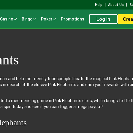
Help
|
About Us
|
S
Log in
Crea
 Casino
Bingo
Poker
Promotions
ants
nnah and help the friendly tribespeople locate the magical Pink Elephan
s in search of the elusive Pink Elephants and earn your rewards with b
ed a mesmerising game in Pink Elephants slots, which brings to life t
 a spin today and see if you can trigger a mega payout!
lephants