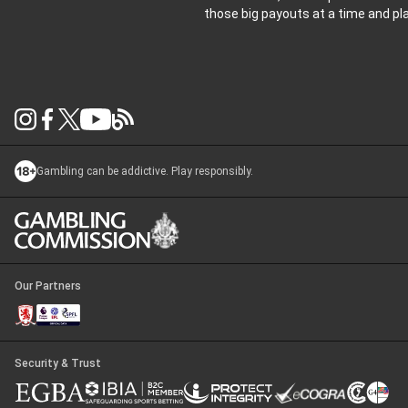
those big payouts at a time and pla
Gambling can be addictive. Play responsibly.
Our Partners
Security & Trust