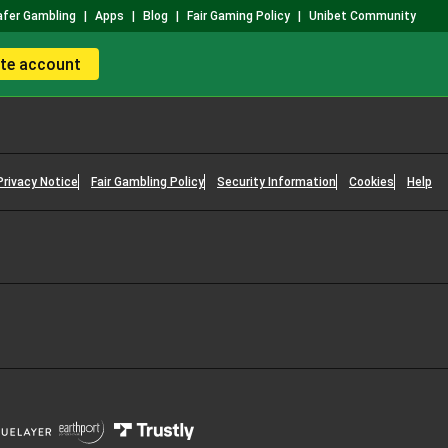
afer Gambling
|
Apps
|
Blog
|
Fair Gaming Policy
|
Unibet Community
te account
Privacy Notice
Fair Gambling Policy
Security Information
Cookies
Help