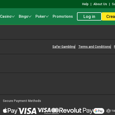
Help
|
About Us
|
S
Log in
Crea
 Casino
Bingo
Poker
Promotions
Safer Gambling
Terms and Conditions
Secure Payment Methods