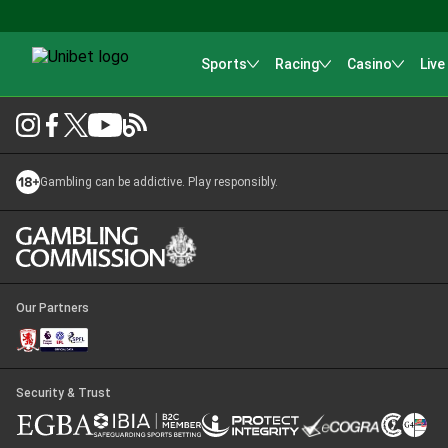
Sports
Racing
Casino
Live
Gambling can be addictive. Play responsibly.
Our Partners
Security & Trust