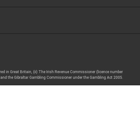
red in Great Britain, (ii) The Irish Revenue Commissioner (licence number
2), and the Gibraltar Gambling Commissioner under the Gambling Act 2005.