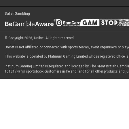
Safer Gambling
© Copyright 2026, Unibet. All rights reserved
Unibet is not affiliated or connected with sports teams, event organisers or play
This website is operated by Platinum Gaming Limited whose registered office is 
Platinum Gaming Limited is regulated and licensed by The Great British Gamb
1013174) for sportsbook customers in Ireland, and for all other products and j