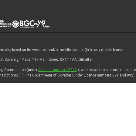
ers displayed on its websites and/or mobile apps or (ii) to any mobile brands.
at Sovereign Place, 117 Main Street, GX11 1AA, Gibraltar.
ling Commission (under
Account number 45322
), with respect to customers registe
urisdictions; (iii) The Government of Gibraltar (under Licence numbers 091 and 09