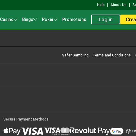
Help
|
About Us
|
S
Log in
Crea
 Casino
Bingo
Poker
Promotions
Safer Gambling
Terms and Conditions
Secure Payment Methods