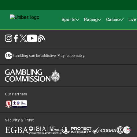
Sports
Racing
Casino
Live
Gambling can be addictive. Play responsibly.
Our Partners
Security & Trust