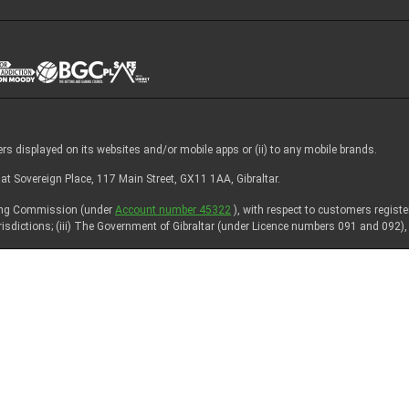
ers displayed on its websites and/or mobile apps or (ii) to any mobile brands.
at Sovereign Place, 117 Main Street, GX11 1AA, Gibraltar.
ling Commission (under
Account number 45322
), with respect to customers registe
urisdictions; (iii) The Government of Gibraltar (under Licence numbers 091 and 09