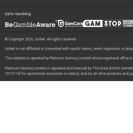
Safer Gambling
© Copyright 2026, Unibet. All rights reserved
Unibet is not affiliated or connected with sports teams, event organisers or play
This website is operated by Platinum Gaming Limited whose registered office is 
Platinum Gaming Limited is regulated and licensed by The Great British Gamb
1013174) for sportsbook customers in Ireland, and for all other products and j