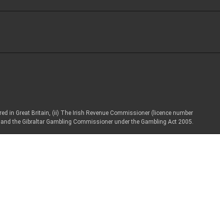
red in Great Britain, (ii) The Irish Revenue Commissioner (licence number
2), and the Gibraltar Gambling Commissioner under the Gambling Act 2005.