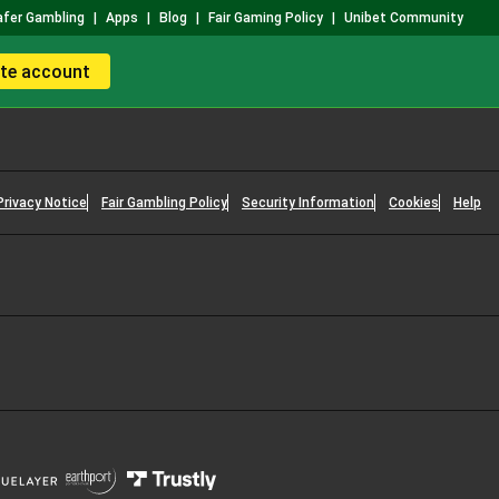
afer Gambling
|
Apps
|
Blog
|
Fair Gaming Policy
|
Unibet Community
te account
Privacy Notice
Fair Gambling Policy
Security Information
Cookies
Help