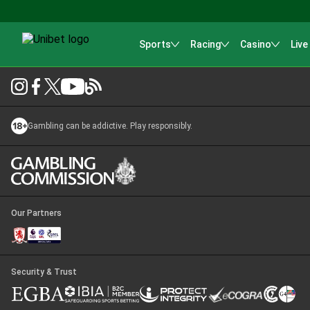
Sports
Racing
Casino
Live
Gambling can be addictive. Play responsibly.
Our Partners
Security & Trust