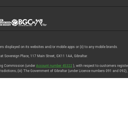
ers displayed on its websites and/or mobile apps or (ii) to any mobile brands.
at Sovereign Place, 117 Main Street, GX11 1AA, Gibraltar.
ling Commission (under
Account number 45322
), with respect to customers registe
urisdictions; (iii) The Government of Gibraltar (under Licence numbers 091 and 09