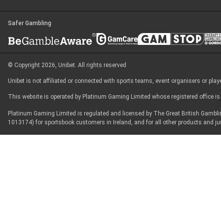
Safer Gambling
© Copyright 2026, Unibet. All rights reserved
Unibet is not affiliated or connected with sports teams, event organisers or play
This website is operated by Platinum Gaming Limited whose registered office is 
Platinum Gaming Limited is regulated and licensed by The Great British Gamb
1013174) for sportsbook customers in Ireland, and for all other products and j