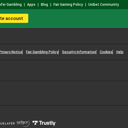
afer Gambling
|
Apps
|
Blog
|
Fair Gaming Policy
|
Unibet Community
te account
Privacy Notice
Fair Gambling Policy
Security Information
Cookies
Help