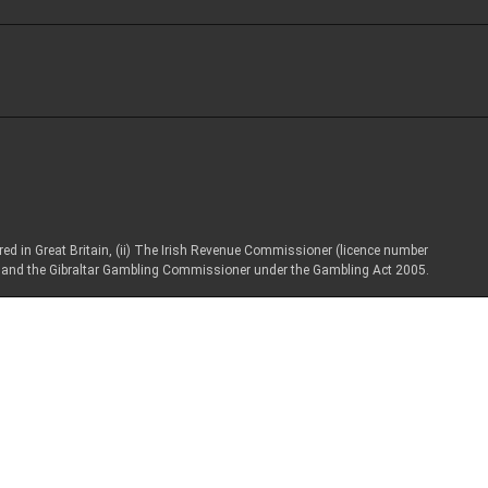
red in Great Britain, (ii) The Irish Revenue Commissioner (licence number
2), and the Gibraltar Gambling Commissioner under the Gambling Act 2005.