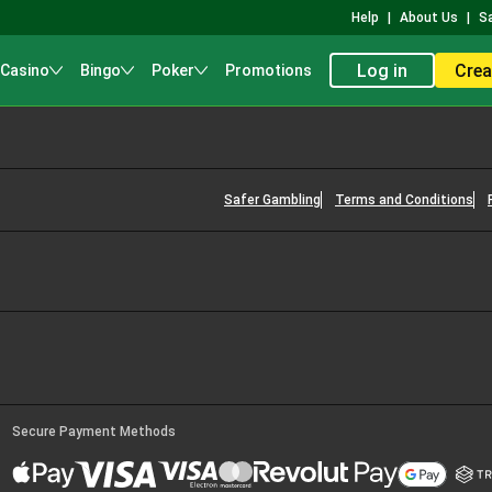
Help
|
About Us
|
S
Log in
Crea
 Casino
Bingo
Poker
Promotions
Safer Gambling
Terms and Conditions
Secure Payment Methods