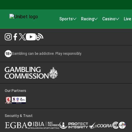
Sports
Racing
Casino
Live
Gambling can be addictive. Play responsibly.
Our Partners
Security & Trust