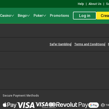
Help
|
About Us
|
S
Log in
Crea
 Casino
Bingo
Poker
Promotions
Safer Gambling
Terms and Conditions
Secure Payment Methods