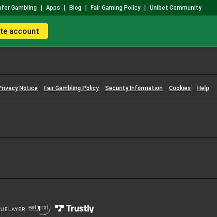
afer Gambling
|
Apps
|
Blog
|
Fair Gaming Policy
|
Unibet Community
te account
Privacy Notice
Fair Gambling Policy
Security Information
Cookies
Help