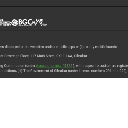
ers displayed on its websites and/or mobile apps or (ii) to any mobile brands.
at Sovereign Place, 117 Main Street, GX11 1AA, Gibraltar.
ling Commission (under
Account number 45322
), with respect to customers registe
urisdictions; (iii) The Government of Gibraltar (under Licence numbers 091 and 09