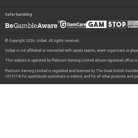
Safer Gambling
© Copyright 2026, Unibet. All rights reserved
Unibet is not affiliated or connected with sports teams, event organisers or play
This website is operated by Platinum Gaming Limited whose registered office is 
Platinum Gaming Limited is regulated and licensed by The Great British Gamb
1013174) for sportsbook customers in Ireland, and for all other products and j