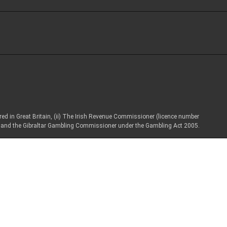
red in Great Britain, (ii) The Irish Revenue Commissioner (licence number
2), and the Gibraltar Gambling Commissioner under the Gambling Act 2005.