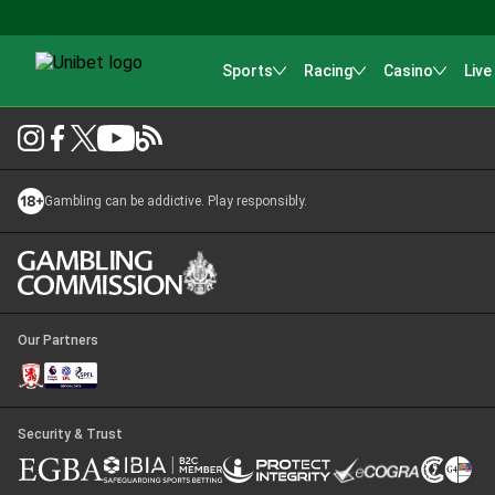
Sports
Racing
Casino
Live
Gambling can be addictive. Play responsibly.
Our Partners
Security & Trust