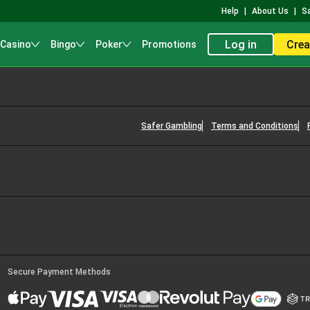
Help
|
About Us
|
S
Log in
Crea
 Casino
Bingo
Poker
Promotions
Safer Gambling
Terms and Conditions
Secure Payment Methods