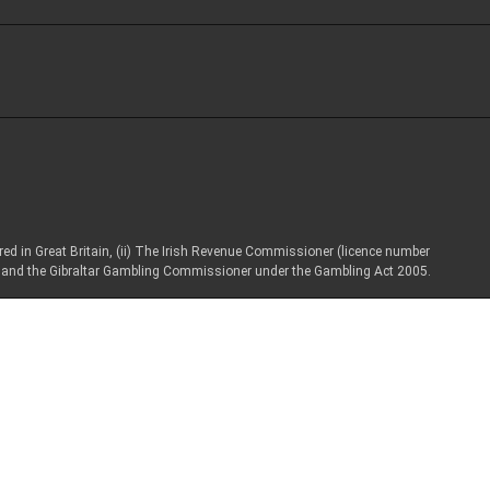
red in Great Britain, (ii) The Irish Revenue Commissioner (licence number
2), and the Gibraltar Gambling Commissioner under the Gambling Act 2005.