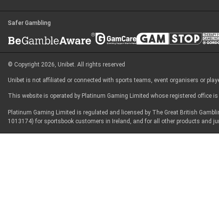
Safer Gambling
© Copyright 2026, Unibet. All rights reserved
Unibet is not affiliated or connected with sports teams, event organisers or play
This website is operated by Platinum Gaming Limited whose registered office is 
Platinum Gaming Limited is regulated and licensed by The Great British Gamb
1013174) for sportsbook customers in Ireland, and for all other products and j