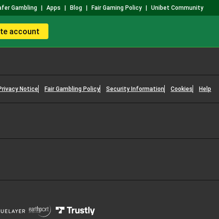
afer Gambling
|
Apps
|
Blog
|
Fair Gaming Policy
|
Unibet Community
te account
Privacy Notice
Fair Gambling Policy
Security Information
Cookies
Help