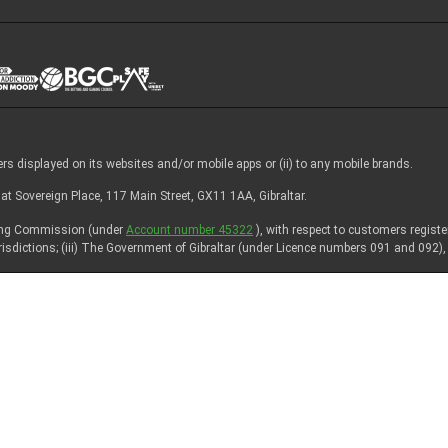
ers displayed on its websites and/or mobile apps or (ii) to any mobile brands.
at Sovereign Place, 117 Main Street, GX11 1AA, Gibraltar.
ling Commission (under
Account number 45322
), with respect to customers registe
urisdictions; (iii) The Government of Gibraltar (under Licence numbers 091 and 09