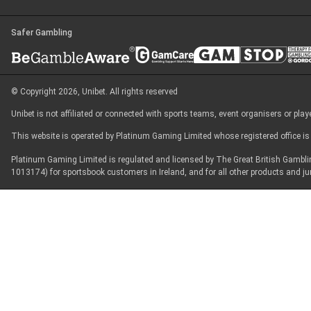
Safer Gambling
© Copyright 2026, Unibet. All rights reserved
Unibet is not affiliated or connected with sports teams, event organisers or play
This website is operated by Platinum Gaming Limited whose registered office is 
Platinum Gaming Limited is regulated and licensed by The Great British Gamb
1013174) for sportsbook customers in Ireland, and for all other products and j