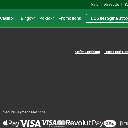
Help
|
About Us
|
S
LOGIN.loginButt
 Casino
Bingo
Poker
Promotions
Safer Gambling
Terms and Con
Secure Payment Methods