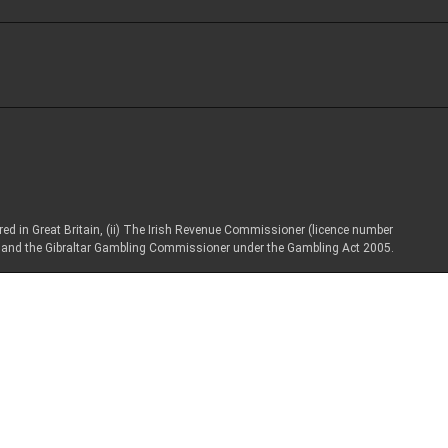
red in Great Britain, (ii) The Irish Revenue Commissioner (licence number
2), and the Gibraltar Gambling Commissioner under the Gambling Act 2005.