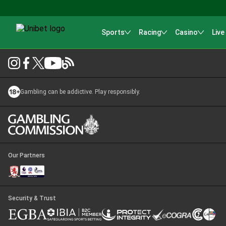
Sports
Racing
Casino
Live
Gambling can be addictive. Play responsibly.
Our Partners
Security & Trust