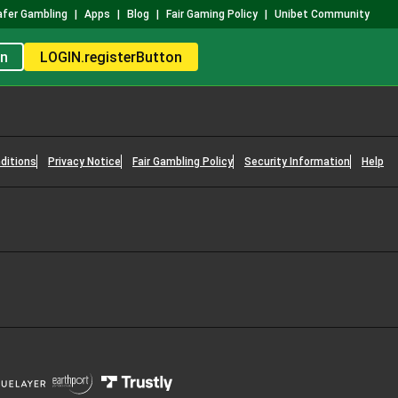
afer Gambling
|
Apps
|
Blog
|
Fair Gaming Policy
|
Unibet Community
on
LOGIN.registerButton
ditions
Privacy Notice
Fair Gambling Policy
Security Information
Help