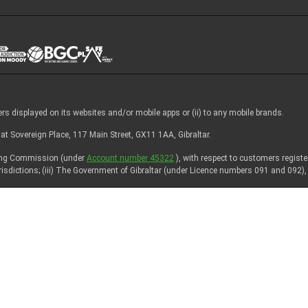
ers displayed on its websites and/or mobile apps or (ii) to any mobile brands.
at Sovereign Place, 117 Main Street, GX11 1AA, Gibraltar.
ling Commission (under
Account number 45322
), with respect to customers registe
urisdictions; (iii) The Government of Gibraltar (under Licence numbers 091 and 09