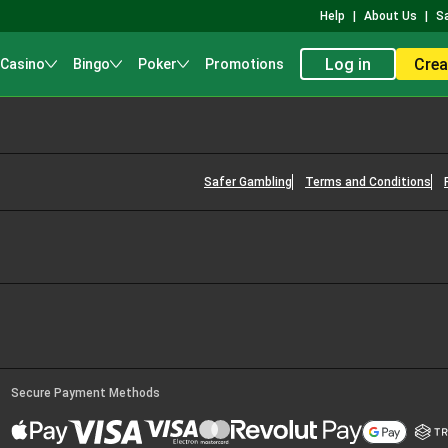
Help
|
About Us
|
S
Log in
Crea
 Casino
Bingo
Poker
Promotions
Safer Gambling
Terms and Conditions
Secure Payment Methods