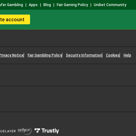
afer Gambling
|
Apps
|
Blog
|
Fair Gaming Policy
|
Unibet Community
te account
Privacy Notice
Fair Gambling Policy
Security Information
Cookies
Help