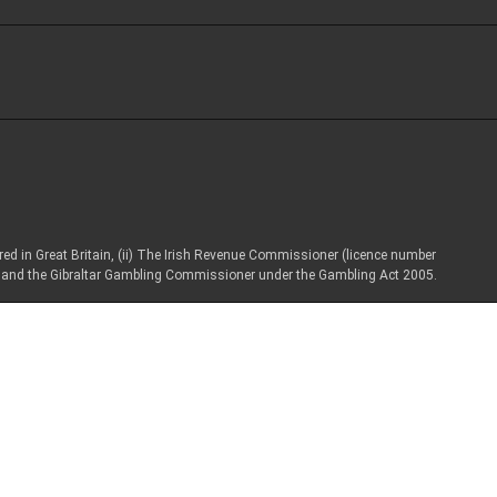
red in Great Britain, (ii) The Irish Revenue Commissioner (licence number
2), and the Gibraltar Gambling Commissioner under the Gambling Act 2005.