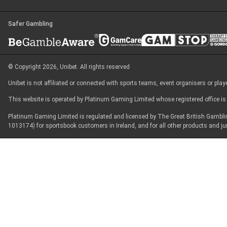
Safer Gambling
© Copyright 2026, Unibet. All rights reserved
Unibet is not affiliated or connected with sports teams, event organisers or play
This website is operated by Platinum Gaming Limited whose registered office is 
Platinum Gaming Limited is regulated and licensed by The Great British Gamb
1013174) for sportsbook customers in Ireland, and for all other products and j