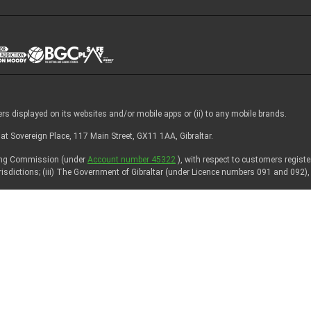
ers displayed on its websites and/or mobile apps or (ii) to any mobile brands.
at Sovereign Place, 117 Main Street, GX11 1AA, Gibraltar.
ling Commission (under
Account number 45322
), with respect to customers registe
urisdictions; (iii) The Government of Gibraltar (under Licence numbers 091 and 09