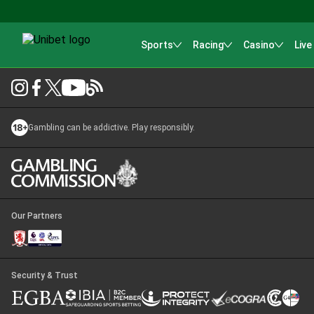
Sports
Racing
Casino
Live
Gambling can be addictive. Play responsibly.
Our Partners
Security & Trust