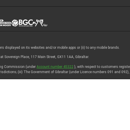
ers displayed on its websites and/or mobile apps or (ii) to any mobile brands.
at Sovereign Place, 117 Main Street, GX11 1AA, Gibraltar.
ling Commission (under
Account number 45322
), with respect to customers registe
urisdictions; (iii) The Government of Gibraltar (under Licence numbers 091 and 09