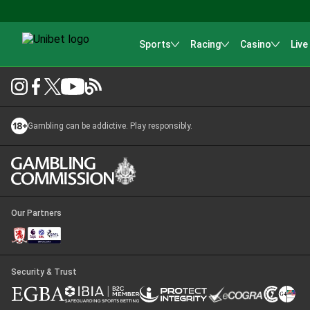
Sports
Racing
Casino
Live
Gambling can be addictive. Play responsibly.
Our Partners
Security & Trust