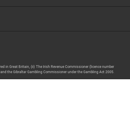
red in Great Britain, (ii) The Irish Revenue Commissioner (licence number
2), and the Gibraltar Gambling Commissioner under the Gambling Act 2005.