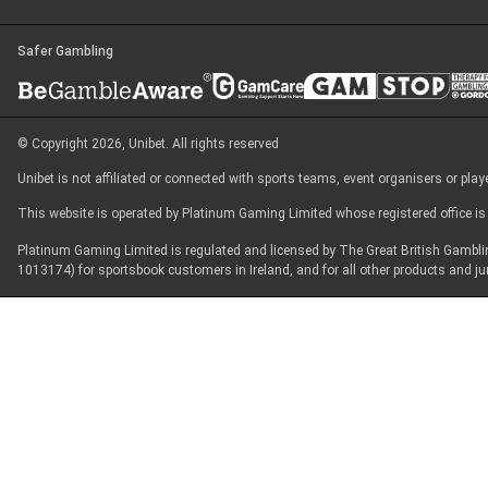
Safer Gambling
© Copyright 2026, Unibet. All rights reserved
Unibet is not affiliated or connected with sports teams, event organisers or play
This website is operated by Platinum Gaming Limited whose registered office is 
Platinum Gaming Limited is regulated and licensed by The Great British Gamb
1013174) for sportsbook customers in Ireland, and for all other products and j