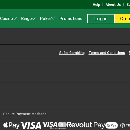
Help
|
About Us
|
S
Log in
Crea
 Casino
Bingo
Poker
Promotions
Safer Gambling
Terms and Conditions
Secure Payment Methods