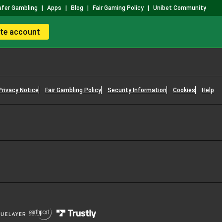
afer Gambling
|
Apps
|
Blog
|
Fair Gaming Policy
|
Unibet Community
te account
Privacy Notice
Fair Gambling Policy
Security Information
Cookies
Help