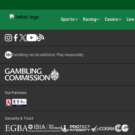
Sports
Racing
Casino
Live
Gambling can be addictive. Play responsibly.
Our Partners
Security & Trust