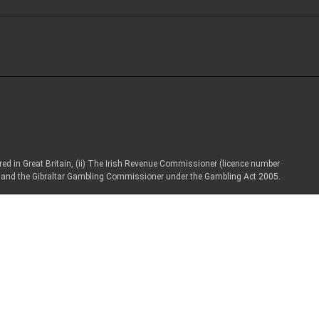
red in Great Britain, (ii) The Irish Revenue Commissioner (licence number
2), and the Gibraltar Gambling Commissioner under the Gambling Act 2005.