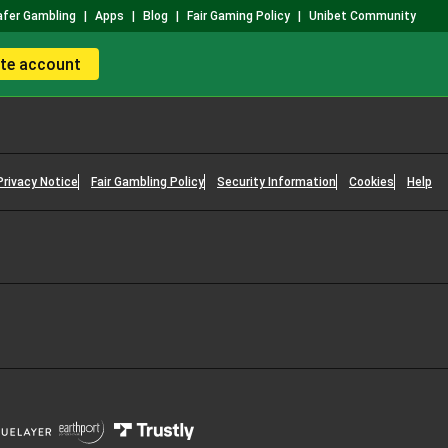
afer Gambling
|
Apps
|
Blog
|
Fair Gaming Policy
|
Unibet Community
te account
Privacy Notice
Fair Gambling Policy
Security Information
Cookies
Help