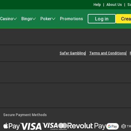
Help
|
About Us
|
S
Log in
Crea
 Casino
Bingo
Poker
Promotions
Safer Gambling
Terms and Conditions
Secure Payment Methods