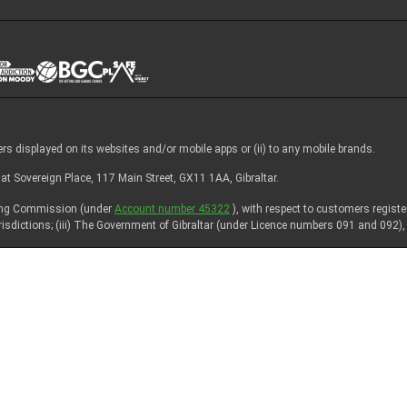
ers displayed on its websites and/or mobile apps or (ii) to any mobile brands.
at Sovereign Place, 117 Main Street, GX11 1AA, Gibraltar.
ling Commission (under
Account number 45322
), with respect to customers registe
urisdictions; (iii) The Government of Gibraltar (under Licence numbers 091 and 09