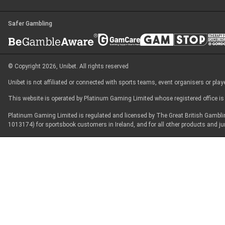
Safer Gambling
© Copyright 2026, Unibet. All rights reserved
Unibet is not affiliated or connected with sports teams, event organisers or play
This website is operated by Platinum Gaming Limited whose registered office is 
Platinum Gaming Limited is regulated and licensed by The Great British Gamb
1013174) for sportsbook customers in Ireland, and for all other products and j