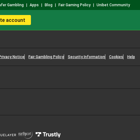
afer Gambling
|
Apps
|
Blog
|
Fair Gaming Policy
|
Unibet Community
te account
Privacy Notice
Fair Gambling Policy
Security Information
Cookies
Help