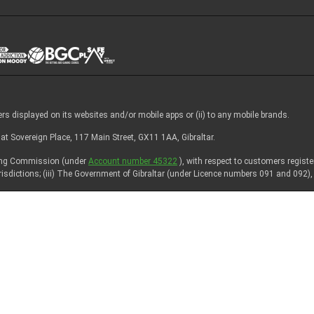
ers displayed on its websites and/or mobile apps or (ii) to any mobile brands.
at Sovereign Place, 117 Main Street, GX11 1AA, Gibraltar.
ling Commission (under
Account number 45322
), with respect to customers registe
urisdictions; (iii) The Government of Gibraltar (under Licence numbers 091 and 09