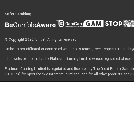
Safer Gambling
© Copyright 2026, Unibet. All rights reserved
Unibet is not affiliated or connected with sports teams, event organisers or play
This website is operated by Platinum Gaming Limited whose registered office is 
Platinum Gaming Limited is regulated and licensed by The Great British Gamb
1013174) for sportsbook customers in Ireland, and for all other products and j