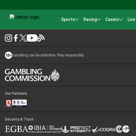
Sports
Racing
Casino
Live
Gambling can be addictive. Play responsibly.
Our Partners
Security & Trust