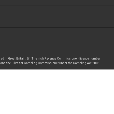
red in Great Britain, (ii) The Irish Revenue Commissioner (licence number
2), and the Gibraltar Gambling Commissioner under the Gambling Act 2005.