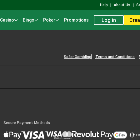
Help
|
About Us
|
S
Log in
Crea
 Casino
Bingo
Poker
Promotions
Safer Gambling
Terms and Conditions
Secure Payment Methods