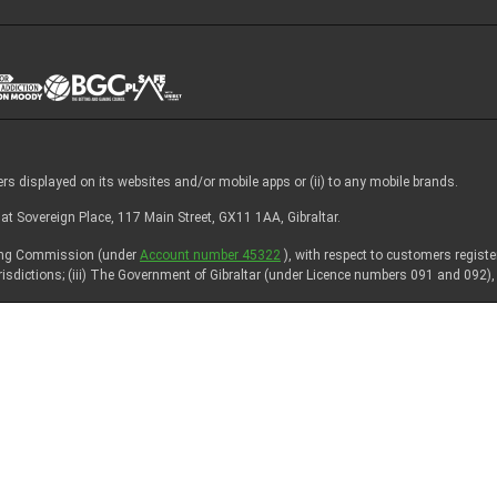
ers displayed on its websites and/or mobile apps or (ii) to any mobile brands.
at Sovereign Place, 117 Main Street, GX11 1AA, Gibraltar.
ling Commission (under
Account number 45322
), with respect to customers registe
urisdictions; (iii) The Government of Gibraltar (under Licence numbers 091 and 09