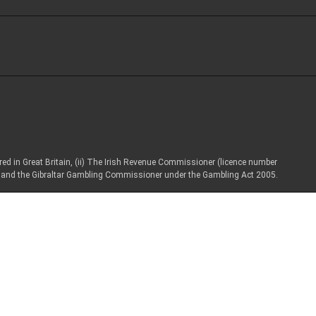
red in Great Britain, (ii) The Irish Revenue Commissioner (licence number
2), and the Gibraltar Gambling Commissioner under the Gambling Act 2005.