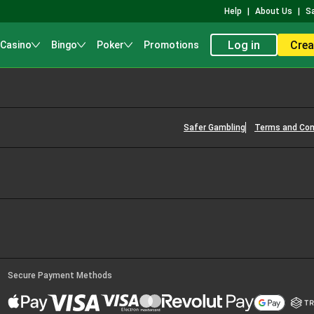
Help
|
About Us
|
S
Log in
Crea
 Casino
Bingo
Poker
Promotions
Safer Gambling
Terms and Con
Secure Payment Methods