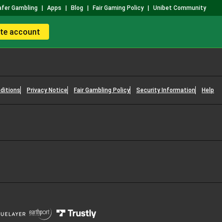
afer Gambling
|
Apps
|
Blog
|
Fair Gaming Policy
|
Unibet Community
te account
ditions
Privacy Notice
Fair Gambling Policy
Security Information
Help