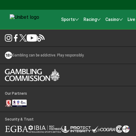
Sports
Racing
Casino
Live
Gambling can be addictive. Play responsibly.
Our Partners
Security & Trust