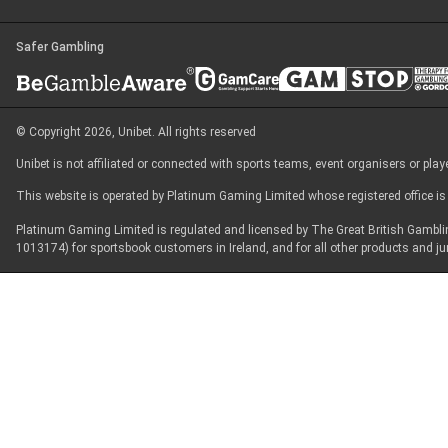
Safer Gambling
© Copyright 2026, Unibet. All rights reserved
Unibet is not affiliated or connected with sports teams, event organisers or play
This website is operated by Platinum Gaming Limited whose registered office is 
Platinum Gaming Limited is regulated and licensed by The Great British Gamb
1013174) for sportsbook customers in Ireland, and for all other products and j