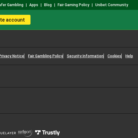
afer Gambling
|
Apps
|
Blog
|
Fair Gaming Policy
|
Unibet Community
te account
Privacy Notice
Fair Gambling Policy
Security Information
Cookies
Help