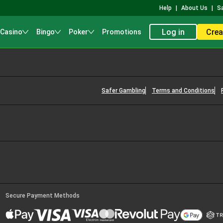
Help
|
About Us
|
S
Log in
Crea
 Casino
Bingo
Poker
Promotions
Safer Gambling
Terms and Conditions
Secure Payment Methods