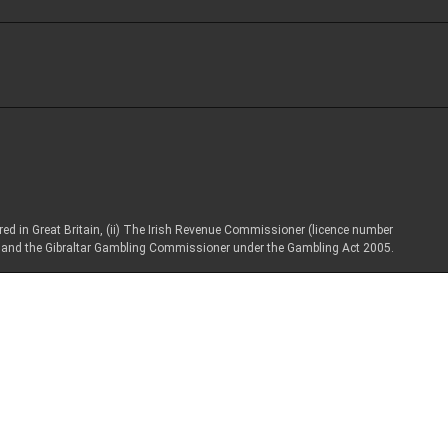
red in Great Britain, (ii) The Irish Revenue Commissioner (licence number
2), and the Gibraltar Gambling Commissioner under the Gambling Act 2005.