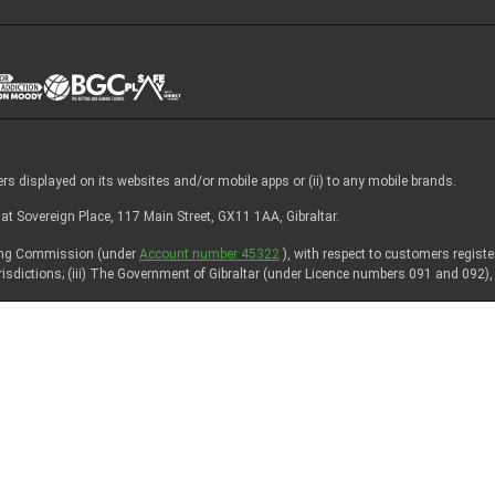
ers displayed on its websites and/or mobile apps or (ii) to any mobile brands.
at Sovereign Place, 117 Main Street, GX11 1AA, Gibraltar.
ling Commission (under
Account number 45322
), with respect to customers registe
urisdictions; (iii) The Government of Gibraltar (under Licence numbers 091 and 09