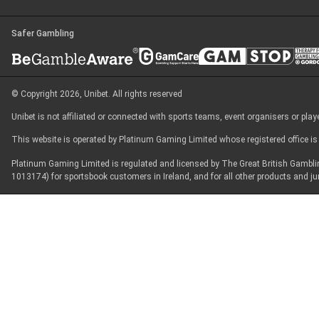
Safer Gambling
© Copyright 2026, Unibet. All rights reserved
Unibet is not affiliated or connected with sports teams, event organisers or play
This website is operated by Platinum Gaming Limited whose registered office is 
Platinum Gaming Limited is regulated and licensed by The Great British Gamb
1013174) for sportsbook customers in Ireland, and for all other products and j