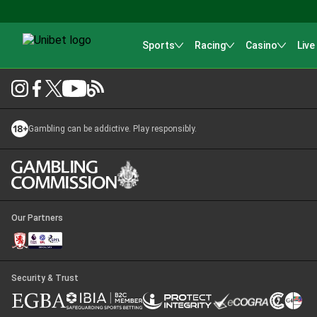
Sports
Racing
Casino
Live
Gambling can be addictive. Play responsibly.
Our Partners
Security & Trust