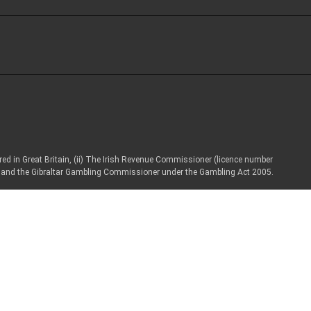
red in Great Britain, (ii) The Irish Revenue Commissioner (licence number
2), and the Gibraltar Gambling Commissioner under the Gambling Act 2005.