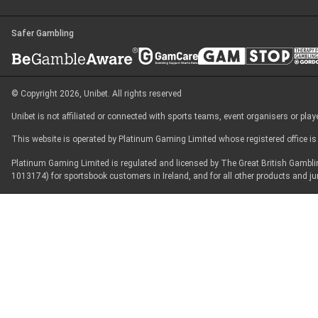
Safer Gambling
© Copyright 2026, Unibet. All rights reserved
Unibet is not affiliated or connected with sports teams, event organisers or play
This website is operated by Platinum Gaming Limited whose registered office is 
Platinum Gaming Limited is regulated and licensed by The Great British Gamb
1013174) for sportsbook customers in Ireland, and for all other products and j