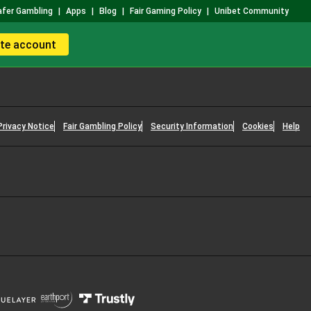
afer Gambling
|
Apps
|
Blog
|
Fair Gaming Policy
|
Unibet Community
te account
Privacy Notice
Fair Gambling Policy
Security Information
Cookies
Help