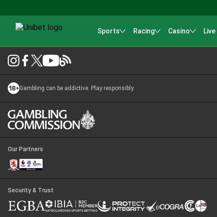
Sports
Racing
Casino
Live
Gambling can be addictive. Play responsibly.
Our Partners
Security & Trust