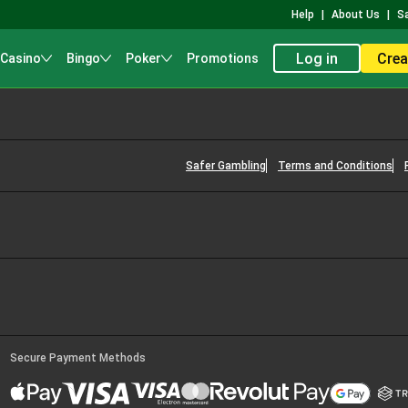
Help
|
About Us
|
S
Log in
Crea
 Casino
Bingo
Poker
Promotions
Safer Gambling
Terms and Conditions
Secure Payment Methods