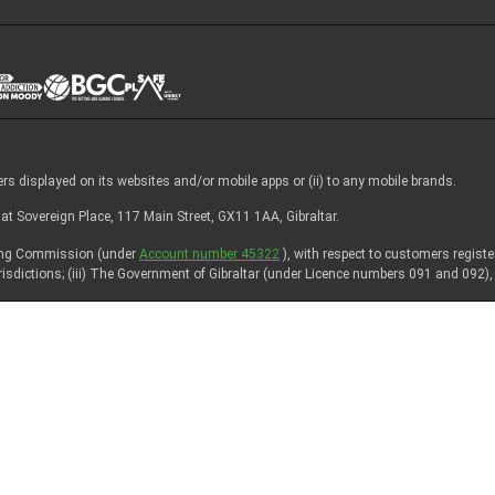
ers displayed on its websites and/or mobile apps or (ii) to any mobile brands.
at Sovereign Place, 117 Main Street, GX11 1AA, Gibraltar.
ling Commission (under
Account number 45322
), with respect to customers registe
urisdictions; (iii) The Government of Gibraltar (under Licence numbers 091 and 09