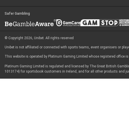
Safer Gambling
© Copyright 2026, Unibet. All rights reserved
Unibet is not affiliated or connected with sports teams, event organisers or play
This website is operated by Platinum Gaming Limited whose registered office is 
Platinum Gaming Limited is regulated and licensed by The Great British Gamb
1013174) for sportsbook customers in Ireland, and for all other products and j