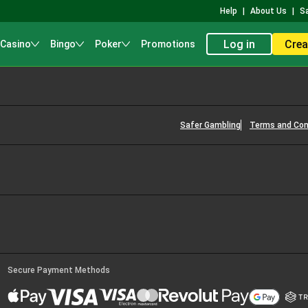
Help
|
About Us
|
S
Log in
Crea
 Casino
Bingo
Poker
Promotions
Safer Gambling
Terms and Con
Secure Payment Methods