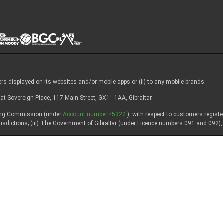
ers displayed on its websites and/or mobile apps or (ii) to any mobile brands.
at Sovereign Place, 117 Main Street, GX11 1AA, Gibraltar.
ling Commission (under
Account number 45322
), with respect to customers registe
urisdictions; (iii) The Government of Gibraltar (under Licence numbers 091 and 09