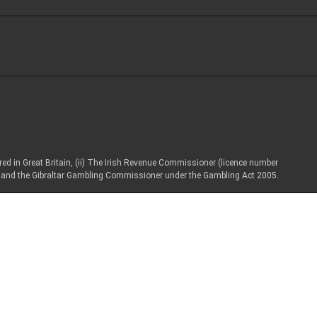
red in Great Britain, (ii) The Irish Revenue Commissioner (licence number
2), and the Gibraltar Gambling Commissioner under the Gambling Act 2005.