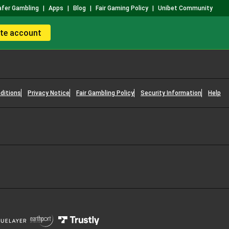
afer Gambling
|
Apps
|
Blog
|
Fair Gaming Policy
|
Unibet Community
te account
ditions
Privacy Notice
Fair Gambling Policy
Security Information
Help