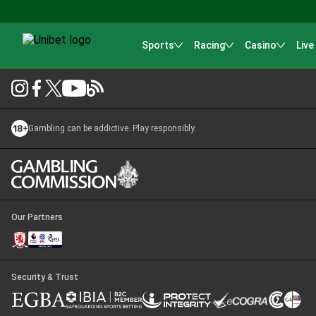
Sports
Racing
Casino
Live
Gambling can be addictive. Play responsibly.
Our Partners
Security & Trust