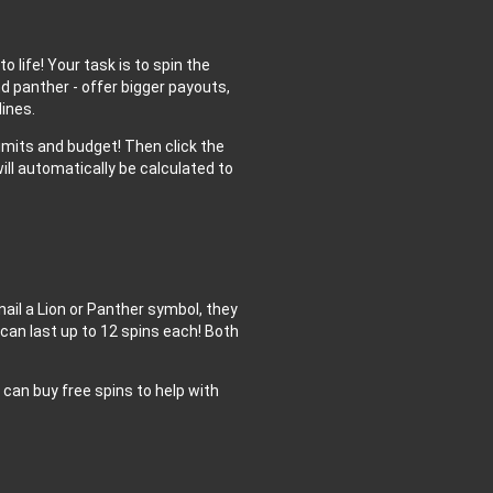
 life! Your task is to spin the
d panther - offer bigger payouts,
lines.
limits and budget! Then click the
ill automatically be calculated to
 nail a Lion or Panther symbol, they
 can last up to 12 spins each! Both
can buy free spins to help with