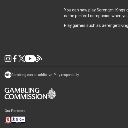
You can now play Serengeti Kings o
is the perfect companion when you’
Play games such as Serengeti King
Gambling can be addictive. Play responsibly.
Our Partners