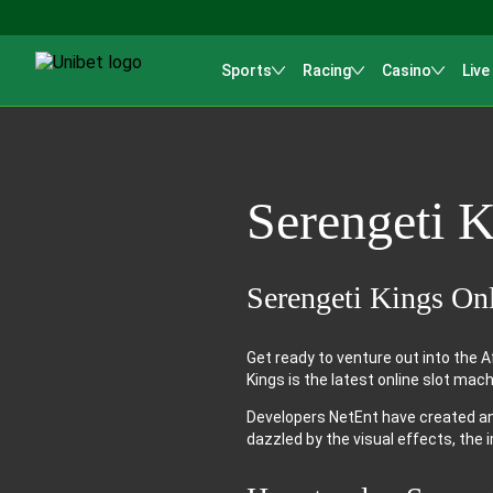
Sports
Racing
Casino
Live
Serengeti 
Serengeti Kings Onl
Get ready to venture out into the 
Kings is the latest online slot mac
Developers NetEnt have created an 
dazzled by the visual effects, the