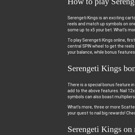
How to play Sereng
Serengeti Kings is an exciting cart
reels and match up symbols on one o
some up to x5 your bet. What’s mor
To play Serengeti Kings online, firs
central SPIN wheel to get the reels
your balance, while bonus features 
Serengeti Kings bon
There is a special bonus feature in 
add to the above features. Nail 12x
symbols can also boast multipliers
What’s more, three or more Scatter
your quest to nail big rewards! Che
Serengeti Kings on