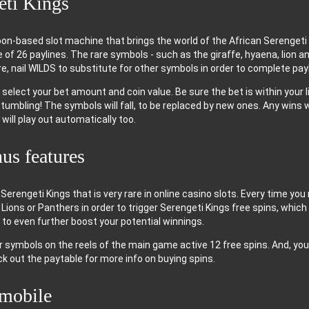
eti Kings
oon-based slot machine that brings the world of the African Serengeti to
f 26 paylines. The rare symbols - such as the giraffe, hyaena, lion an
e, nail WILDS to substitute for other symbols in order to complete pay
t select your bet amount and coin value. Be sure the bet is within your 
 tumbling! The symbols will fall, to be replaced by new ones. Any wins w
will play out automatically too.
us features
Serengeti Kings that is very rare in online casino slots. Every time you
 Lions or Panthers in order to trigger Serengeti Kings free spins, which
 to even further boost your potential winnings.
 symbols on the reels of the main game active 12 free spins. And, you 
ck out the paytable for more info on buying spins.
 mobile