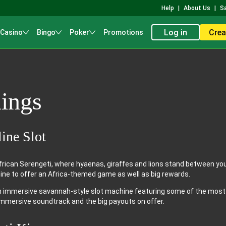
Help
|
About Us
|
S
Log in
Crea
 Casino
Bingo
Poker
Promotions
Kings
ine Slot
African Serengeti, where hyaenas, giraffes and lions stand between y
hine to offer an Africa-themed game as well as big rewards.
immersive savannah-style slot machine featuring some of the most ico
 immersive soundtrack and the big payouts on offer.