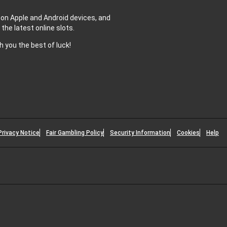
 on Apple and Android devices, and
he latest online slots.
 you the best of luck!
Privacy Notice
Fair Gambling Policy
Security Information
Cookies
Help