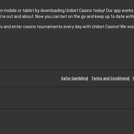
n mobile or tablet by downloading Unibet Casino today! Our app works
re out and about. Now you can bet on the go and keep up to date with t
s and enter casino tournaments every day with Unibet Casino! We wish
Safer Gambling
Terms and Conditions