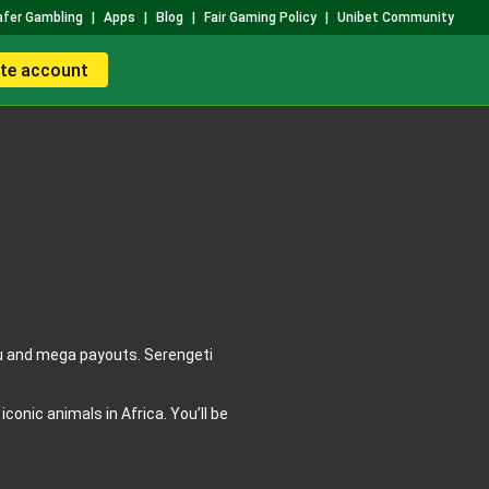
afer Gambling
|
Apps
|
Blog
|
Fair Gaming Policy
|
Unibet Community
te account
ou and mega payouts. Serengeti
nic animals in Africa. You’ll be