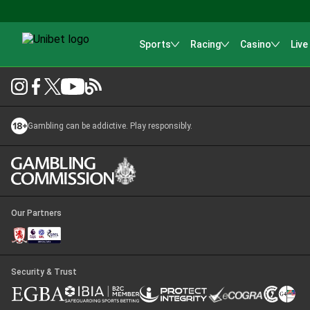
Sports
Racing
Casino
Live
Gambling can be addictive. Play responsibly.
Our Partners
Security & Trust