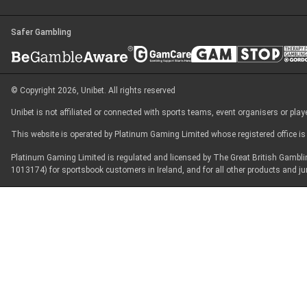
Safer Gambling
© Copyright 2026, Unibet. All rights reserved
Unibet is not affiliated or connected with sports teams, event organisers or play
This website is operated by Platinum Gaming Limited whose registered office is 
Platinum Gaming Limited is regulated and licensed by The Great British Gamb
1013174) for sportsbook customers in Ireland, and for all other products and j