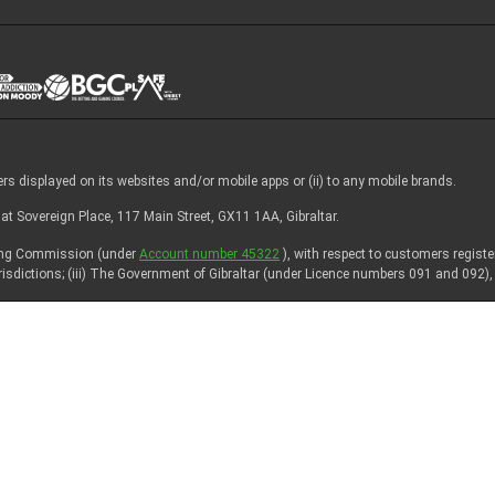
ers displayed on its websites and/or mobile apps or (ii) to any mobile brands.
at Sovereign Place, 117 Main Street, GX11 1AA, Gibraltar.
ling Commission (under
Account number 45322
), with respect to customers registe
urisdictions; (iii) The Government of Gibraltar (under Licence numbers 091 and 09