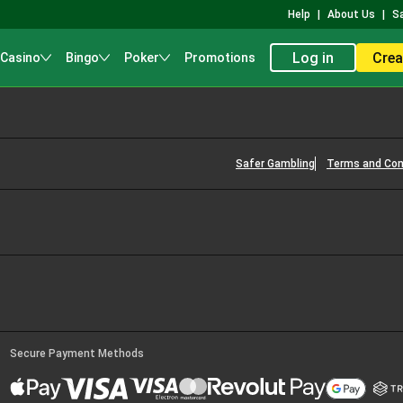
Help
|
About Us
|
S
Log in
Crea
 Casino
Bingo
Poker
Promotions
Safer Gambling
Terms and Con
Secure Payment Methods