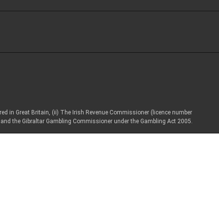
red in Great Britain, (ii) The Irish Revenue Commissioner (licence number
2), and the Gibraltar Gambling Commissioner under the Gambling Act 2005.