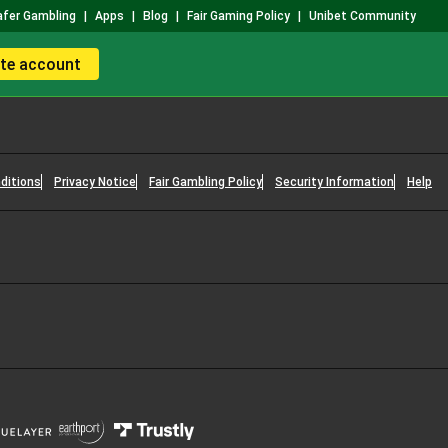
afer Gambling
|
Apps
|
Blog
|
Fair Gaming Policy
|
Unibet Community
te account
ditions
Privacy Notice
Fair Gambling Policy
Security Information
Help