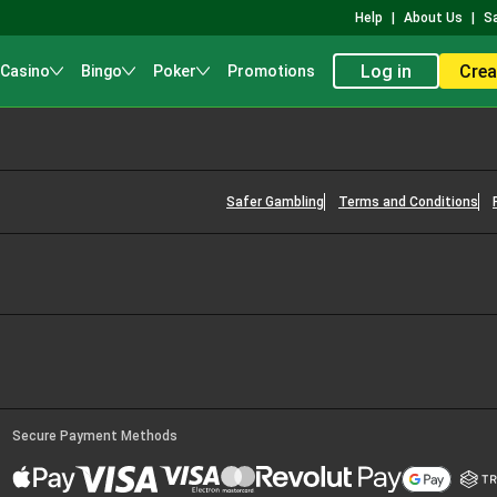
Help
|
About Us
|
S
Log in
Crea
 Casino
Bingo
Poker
Promotions
Safer Gambling
Terms and Conditions
Secure Payment Methods