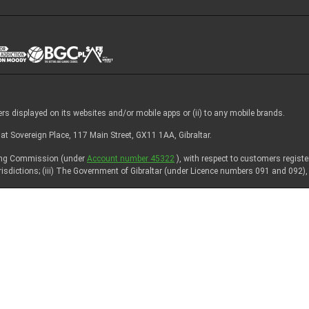
ers displayed on its websites and/or mobile apps or (ii) to any mobile brands.
at Sovereign Place, 117 Main Street, GX11 1AA, Gibraltar.
ling Commission (under
Account number 45322
), with respect to customers registe
urisdictions; (iii) The Government of Gibraltar (under Licence numbers 091 and 09