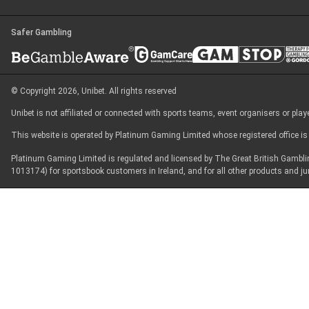
Safer Gambling
© Copyright 2026, Unibet. All rights reserved
Unibet is not affiliated or connected with sports teams, event organisers or play
This website is operated by Platinum Gaming Limited whose registered office is 
Platinum Gaming Limited is regulated and licensed by The Great British Gamb
1013174) for sportsbook customers in Ireland, and for all other products and j