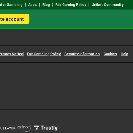
afer Gambling
|
Apps
|
Blog
|
Fair Gaming Policy
|
Unibet Community
te account
Privacy Notice
Fair Gambling Policy
Security Information
Cookies
Help