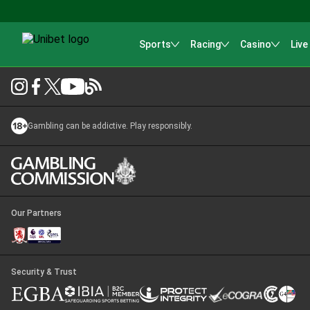
Sports
Racing
Casino
Live
Gambling can be addictive. Play responsibly.
Our Partners
Security & Trust