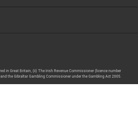
red in Great Britain, (ii) The Irish Revenue Commissioner (licence number
2), and the Gibraltar Gambling Commissioner under the Gambling Act 2005.