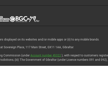
ers displayed on its websites and/or mobile apps or (ii) to any mobile brands.
at Sovereign Place, 117 Main Street, GX11 1AA, Gibraltar.
ling Commission (under
Account number 45322
), with respect to customers registe
urisdictions; (iii) The Government of Gibraltar (under Licence numbers 091 and 09