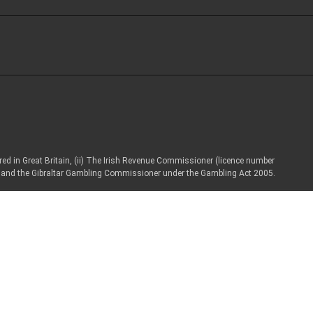
red in Great Britain, (ii) The Irish Revenue Commissioner (licence number
2), and the Gibraltar Gambling Commissioner under the Gambling Act 2005.