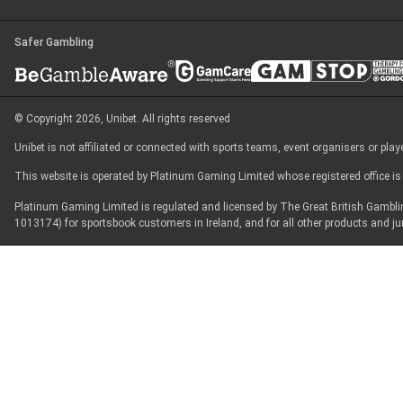
Safer Gambling
© Copyright 2026, Unibet. All rights reserved
Unibet is not affiliated or connected with sports teams, event organisers or play
This website is operated by Platinum Gaming Limited whose registered office is 
Platinum Gaming Limited is regulated and licensed by The Great British Gamb
1013174) for sportsbook customers in Ireland, and for all other products and j