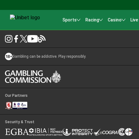
Sports
Racing
Casino
Live
Gambling can be addictive. Play responsibly.
Our Partners
Security & Trust