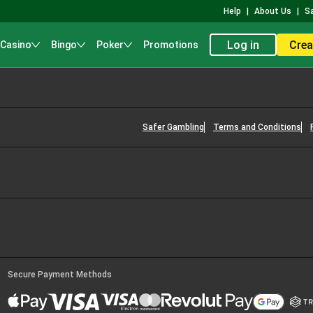
Help
|
About Us
|
S
Log in
Crea
 Casino
Bingo
Poker
Promotions
Safer Gambling
Terms and Conditions
Secure Payment Methods