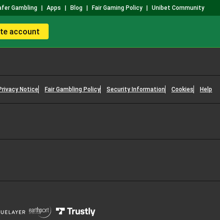
afer Gambling
|
Apps
|
Blog
|
Fair Gaming Policy
|
Unibet Community
te account
Privacy Notice
Fair Gambling Policy
Security Information
Cookies
Help