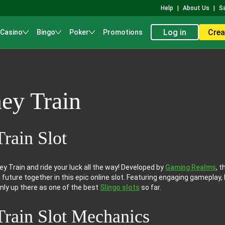
Help
|
About Us
|
S
Log in
Crea
 Casino
Bingo
Poker
Promotions
ey Train
rain Slot
y Train and ride your luck all the way! Developed by
Gaming Realms
, 
future together in this epic online slot. Featuring engaging gameplay, 
inly up there as one of the best
Slingo slots
so far.
rain Slot Mechanics