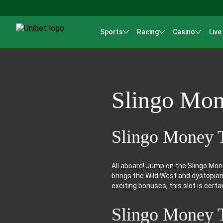
Sports
Racing
Casino
Live
Slingo Mon
Slingo Money T
All aboard! Jump on the Slingo Mone
brings the Wild West and dystopian 
exciting bonuses, this slot is certa
Slingo Money T