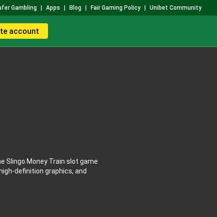
afer Gambling
|
Apps
|
Blog
|
Fair Gaming Policy
|
Unibet Community
te account
the Slingo Money Train slot game
high-definition graphics, and