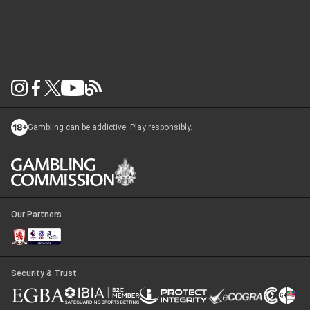
Gambling can be addictive. Play responsibly.
Our Partners
Security & Trust