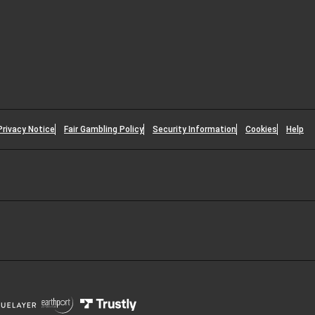
Privacy Notice
Fair Gambling Policy
Security Information
Cookies
Help