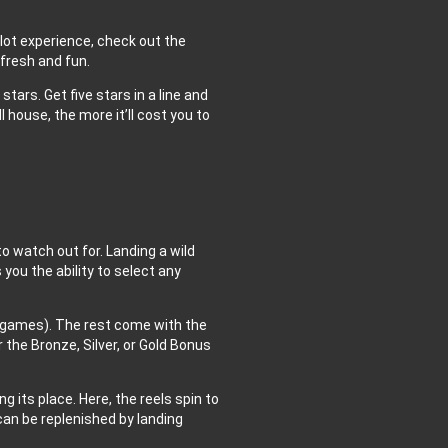
 slot experience, check out the
 fresh and fun.
ars. Get five stars in a line and
 house, the more it’ll cost you to
o watch out for. Landing a wild
you the ability to select any
t games). The rest come with the
the Bronze, Silver, or Gold Bonus
g its place. Here, the reels spin to
 can be replenished by landing