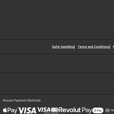
Safer Gambling
Terms and Conditions
Secure Payment Methods