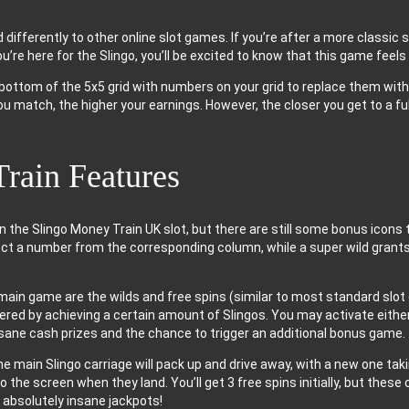
d differently to other online slot games. If you’re after a more classic
u’re here for the Slingo, you’ll be excited to know that this game feels
ttom of the 5x5 grid with numbers on your grid to replace them with st
u match, the higher your earnings. However, the closer you get to a full
rain Features
the Slingo Money Train UK slot, but there are still some bonus icons t
ct a number from the corresponding column, while a super wild grants 
main game are the wilds and free spins (similar to most standard slo
red by achieving a certain amount of Slingos. You may activate either 
sane cash prizes and the chance to trigger an additional bonus game.
e main Slingo carriage will pack up and drive away, with a new one takin
to the screen when they land. You’ll get 3 free spins initially, but these
 absolutely insane jackpots!