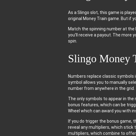
As a Slingo slot, this game is playe
original Money Train game. But if yo
Match the spinning number at the bo
you’ll receive a payout. The more yo
spin.
Slingo Money T
Numbers replace classic symbols in 
symbol allows you to manually sele
number from anywhere in the grid.
The only symbols to appear in the 
bonus features, which can be trigge
Wheel which can award you with in
If you do trigger the bonus game, th
reveal any multipliers, which stick 
multipliers, which combine to offer