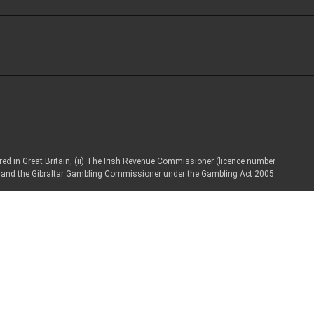
red in Great Britain, (ii) The Irish Revenue Commissioner (licence number
2), and the Gibraltar Gambling Commissioner under the Gambling Act 2005.