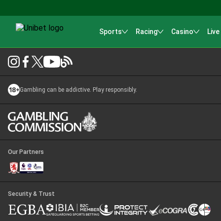
Sports
Racing
Casino
Live
Gambling can be addictive. Play responsibly.
Our Partners
Security & Trust