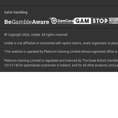
Safer Gambling
© Copyright 2026, Unibet. All rights reserved
Unibet is not affiliated or connected with sports teams, event organisers or play
This website is operated by Platinum Gaming Limited whose registered office is 
Platinum Gaming Limited is regulated and licensed by The Great British Gamb
1013174) for sportsbook customers in Ireland, and for all other products and j