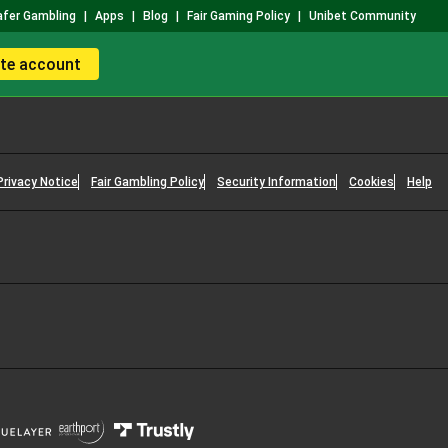
afer Gambling
|
Apps
|
Blog
|
Fair Gaming Policy
|
Unibet Community
te account
Privacy Notice
Fair Gambling Policy
Security Information
Cookies
Help