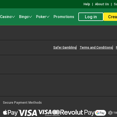
Help
|
About Us
|
S
Log in
Crea
 Casino
Bingo
Poker
Promotions
Safer Gambling
Terms and Conditions
Secure Payment Methods