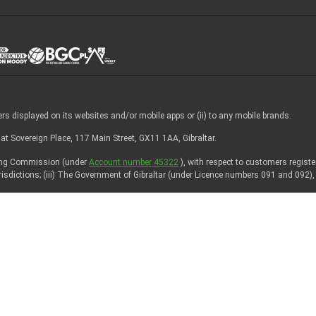
ers displayed on its websites and/or mobile apps or (ii) to any mobile brands.
at Sovereign Place, 117 Main Street, GX11 1AA, Gibraltar.
ling Commission (under
Account number 45322
), with respect to customers registe
urisdictions; (iii) The Government of Gibraltar (under Licence numbers 091 and 09