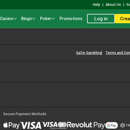
Help
|
About Us
|
S
Log in
Crea
 Casino
Bingo
Poker
Promotions
Safer Gambling
Terms and Con
Secure Payment Methods