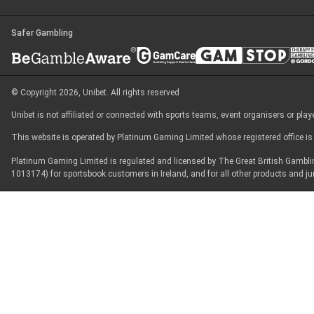
Safer Gambling
© Copyright 2026, Unibet. All rights reserved
Unibet is not affiliated or connected with sports teams, event organisers or play
This website is operated by Platinum Gaming Limited whose registered office is 
Platinum Gaming Limited is regulated and licensed by The Great British Gamb
1013174) for sportsbook customers in Ireland, and for all other products and j