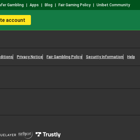
afer Gambling
|
Apps
|
Blog
|
Fair Gaming Policy
|
Unibet Community
te account
ditions
Privacy Notice
Fair Gambling Policy
Security Information
Help