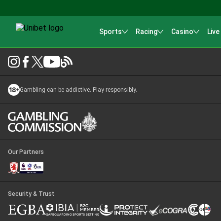
Sports
Racing
Casino
Live
Gambling can be addictive. Play responsibly.
Our Partners
Security & Trust