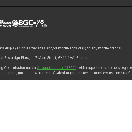
ers displayed on its websites and/or mobile apps or (ii) to any mobile brands.
at Sovereign Place, 117 Main Street, GX11 1AA, Gibraltar.
ling Commission (under
Account number 45322
), with respect to customers registe
urisdictions; (iii) The Government of Gibraltar (under Licence numbers 091 and 09