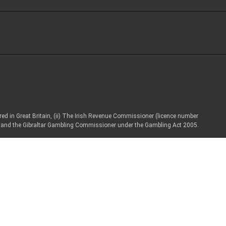
red in Great Britain, (ii) The Irish Revenue Commissioner (licence number
2), and the Gibraltar Gambling Commissioner under the Gambling Act 2005.