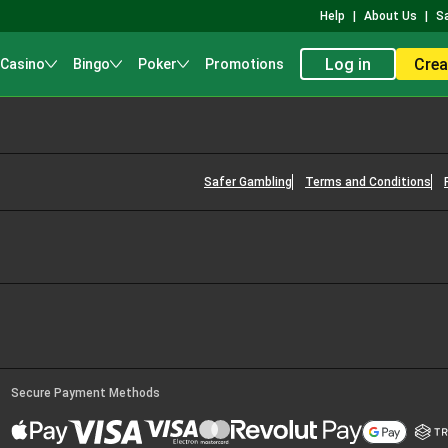
Help
|
About Us
|
S
Log in
Crea
 Casino
Bingo
Poker
Promotions
Safer Gambling
Terms and Conditions
Secure Payment Methods