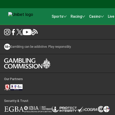
Sports
Racing
Casino
Live
Gambling can be addictive. Play responsibly.
Our Partners
Security & Trust