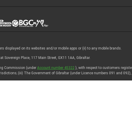
ers displayed on its websites and/or mobile apps or (ii) to any mobile brands.
at Sovereign Place, 117 Main Street, GX11 1AA, Gibraltar.
ling Commission (under
Account number 45322
), with respect to customers registe
urisdictions; (iii) The Government of Gibraltar (under Licence numbers 091 and 09