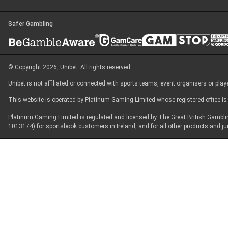
Safer Gambling
© Copyright 2026, Unibet. All rights reserved
Unibet is not affiliated or connected with sports teams, event organisers or play
This website is operated by Platinum Gaming Limited whose registered office is 
Platinum Gaming Limited is regulated and licensed by The Great British Gamb
1013174) for sportsbook customers in Ireland, and for all other products and j