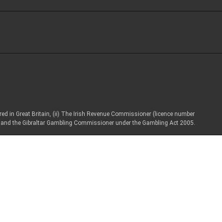
red in Great Britain, (ii) The Irish Revenue Commissioner (licence number
2), and the Gibraltar Gambling Commissioner under the Gambling Act 2005.