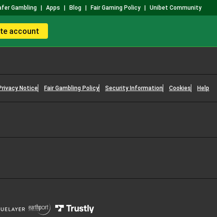
afer Gambling
|
Apps
|
Blog
|
Fair Gaming Policy
|
Unibet Community
te account
Privacy Notice
Fair Gambling Policy
Security Information
Cookies
Help