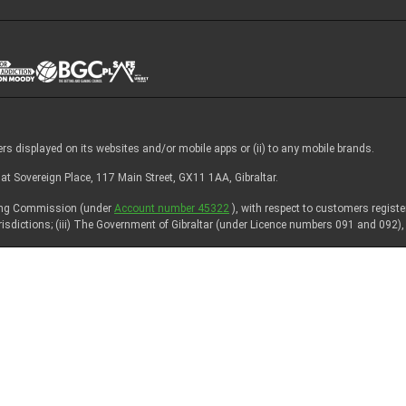
ers displayed on its websites and/or mobile apps or (ii) to any mobile brands.
at Sovereign Place, 117 Main Street, GX11 1AA, Gibraltar.
ling Commission (under
Account number 45322
), with respect to customers registe
urisdictions; (iii) The Government of Gibraltar (under Licence numbers 091 and 09