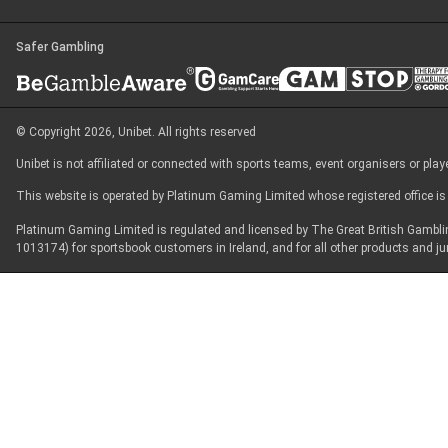
Safer Gambling
© Copyright 2026, Unibet. All rights reserved
Unibet is not affiliated or connected with sports teams, event organisers or play
This website is operated by Platinum Gaming Limited whose registered office is 
Platinum Gaming Limited is regulated and licensed by The Great British Gamb
1013174) for sportsbook customers in Ireland, and for all other products and j