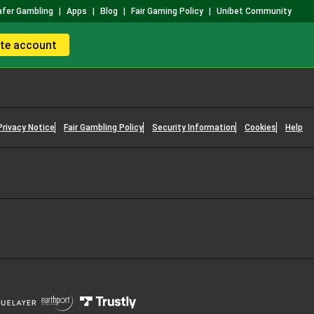
afer Gambling
|
Apps
|
Blog
|
Fair Gaming Policy
|
Unibet Community
te account
Privacy Notice
Fair Gambling Policy
Security Information
Cookies
Help