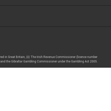
red in Great Britain, (ii) The Irish Revenue Commissioner (licence number
2), and the Gibraltar Gambling Commissioner under the Gambling Act 2005.