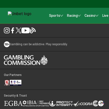
Sports
Racing
Casino
Live
Gambling can be addictive. Play responsibly.
Our Partners
Security & Trust