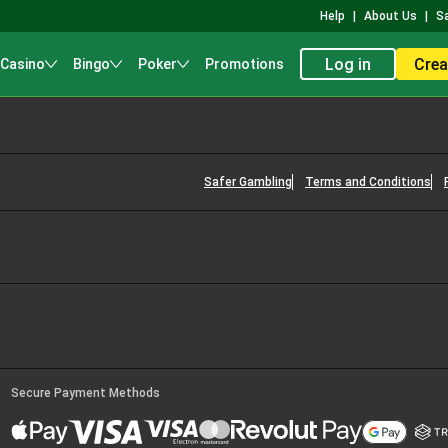
Help
|
About Us
|
S
Log in
Crea
 Casino
Bingo
Poker
Promotions
Safer Gambling
Terms and Conditions
Secure Payment Methods