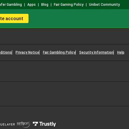
afer Gambling
|
Apps
|
Blog
|
Fair Gaming Policy
|
Unibet Community
te account
ditions
Privacy Notice
Fair Gambling Policy
Security Information
Help