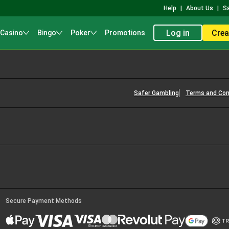
Help
|
About Us
|
S
Log in
Crea
 Casino
Bingo
Poker
Promotions
Safer Gambling
Terms and Con
Secure Payment Methods