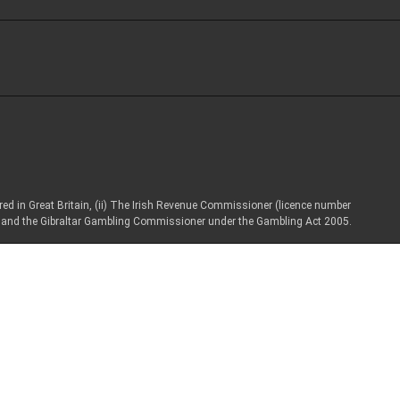
red in Great Britain, (ii) The Irish Revenue Commissioner (licence number
2), and the Gibraltar Gambling Commissioner under the Gambling Act 2005.