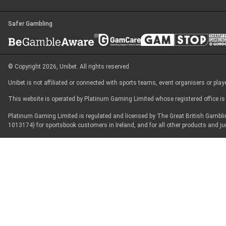
Safer Gambling
© Copyright 2026, Unibet. All rights reserved
Unibet is not affiliated or connected with sports teams, event organisers or play
This website is operated by Platinum Gaming Limited whose registered office is 
Platinum Gaming Limited is regulated and licensed by The Great British Gamb
1013174) for sportsbook customers in Ireland, and for all other products and j