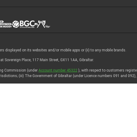
ers displayed on its websites and/or mobile apps or (ii) to any mobile brands.
at Sovereign Place, 117 Main Street, GX11 1AA, Gibraltar.
ling Commission (under
Account number 45322
), with respect to customers registe
urisdictions; (iii) The Government of Gibraltar (under Licence numbers 091 and 09