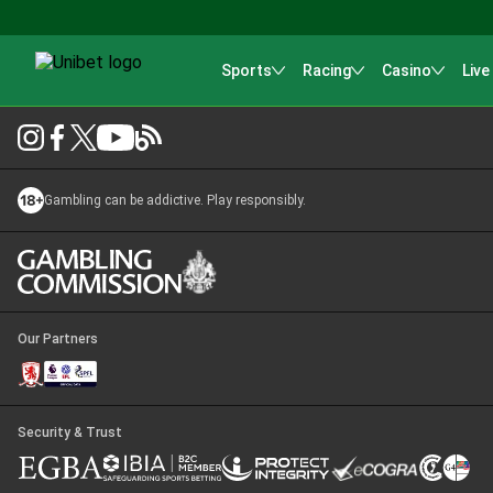
Sports
Racing
Casino
Live
Gambling can be addictive. Play responsibly.
Our Partners
Security & Trust