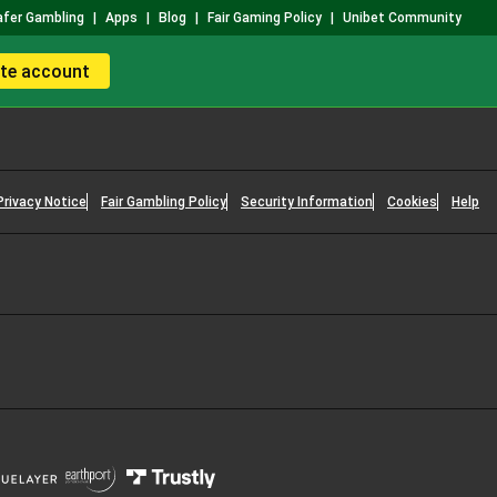
afer Gambling
|
Apps
|
Blog
|
Fair Gaming Policy
|
Unibet Community
te account
Privacy Notice
Fair Gambling Policy
Security Information
Cookies
Help