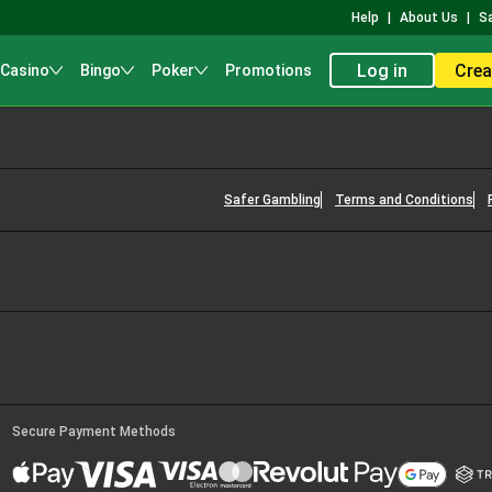
Help
|
About Us
|
S
Log in
Crea
 Casino
Bingo
Poker
Promotions
Safer Gambling
Terms and Conditions
Secure Payment Methods