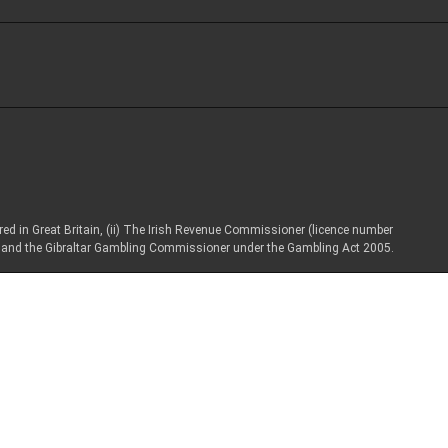
red in Great Britain, (ii) The Irish Revenue Commissioner (licence number
2), and the Gibraltar Gambling Commissioner under the Gambling Act 2005.