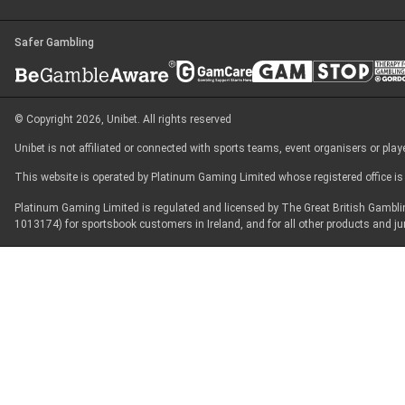
Safer Gambling
© Copyright 2026, Unibet. All rights reserved
Unibet is not affiliated or connected with sports teams, event organisers or play
This website is operated by Platinum Gaming Limited whose registered office is 
Platinum Gaming Limited is regulated and licensed by The Great British Gamb
1013174) for sportsbook customers in Ireland, and for all other products and j