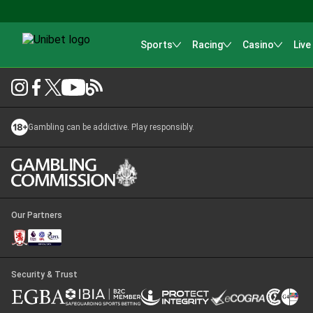
Sports
Racing
Casino
Live
Gambling can be addictive. Play responsibly.
Our Partners
Security & Trust