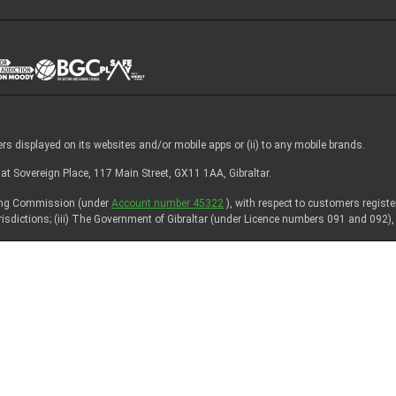
ers displayed on its websites and/or mobile apps or (ii) to any mobile brands.
at Sovereign Place, 117 Main Street, GX11 1AA, Gibraltar.
ling Commission (under
Account number 45322
), with respect to customers registe
urisdictions; (iii) The Government of Gibraltar (under Licence numbers 091 and 09