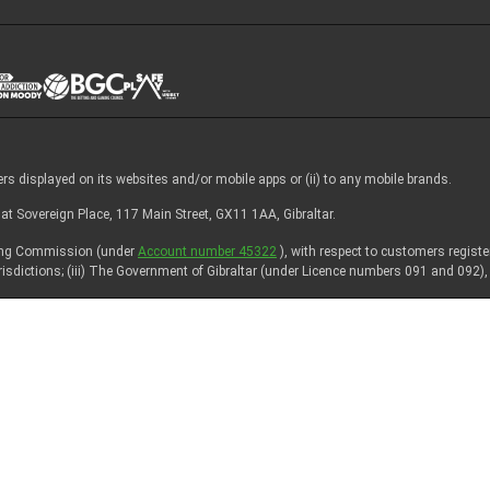
ers displayed on its websites and/or mobile apps or (ii) to any mobile brands.
at Sovereign Place, 117 Main Street, GX11 1AA, Gibraltar.
ling Commission (under
Account number 45322
), with respect to customers registe
urisdictions; (iii) The Government of Gibraltar (under Licence numbers 091 and 09