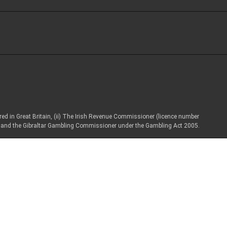
red in Great Britain, (ii) The Irish Revenue Commissioner (licence number
2), and the Gibraltar Gambling Commissioner under the Gambling Act 2005.