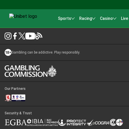
Sports
Racing
Casino
Live
Gambling can be addictive. Play responsibly.
Our Partners
Security & Trust