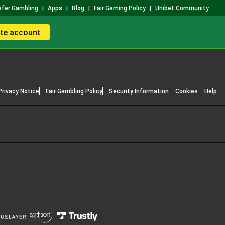
afer Gambling
|
Apps
|
Blog
|
Fair Gaming Policy
|
Unibet Community
te account
Privacy Notice
Fair Gambling Policy
Security Information
Cookies
Help