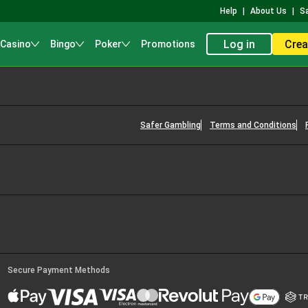
Help
|
About Us
|
S
Log in
Crea
 Casino
Bingo
Poker
Promotions
Safer Gambling
Terms and Conditions
Secure Payment Methods