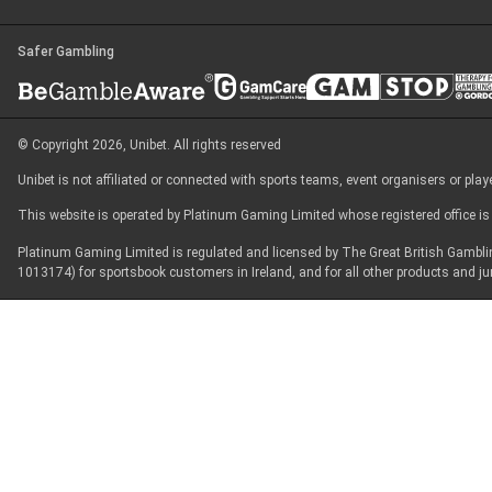
Safer Gambling
© Copyright 2026, Unibet. All rights reserved
Unibet is not affiliated or connected with sports teams, event organisers or play
This website is operated by Platinum Gaming Limited whose registered office is 
Platinum Gaming Limited is regulated and licensed by The Great British Gamb
1013174) for sportsbook customers in Ireland, and for all other products and j