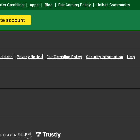
afer Gambling
|
Apps
|
Blog
|
Fair Gaming Policy
|
Unibet Community
te account
ditions
Privacy Notice
Fair Gambling Policy
Security Information
Help