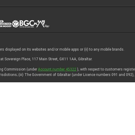
ers displayed on its websites and/or mobile apps or (ii) to any mobile brands.
at Sovereign Place, 117 Main Street, GX11 1AA, Gibraltar.
ling Commission (under
Account number 45322
), with respect to customers registe
urisdictions; (iii) The Government of Gibraltar (under Licence numbers 091 and 09