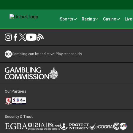
Sports
Racing
Casino
Live
Gambling can be addictive. Play responsibly.
Our Partners
Security & Trust