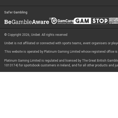
Safer Gambling
© Copyright 2026, Unibet. All rights reserved
Unibet is not affiliated or connected with sports teams, event organisers or play
This website is operated by Platinum Gaming Limited whose registered office is 
Platinum Gaming Limited is regulated and licensed by The Great British Gamb
1013174) for sportsbook customers in Ireland, and for all other products and j