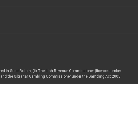
red in Great Britain, (ii) The Irish Revenue Commissioner (licence number
2), and the Gibraltar Gambling Commissioner under the Gambling Act 2005.