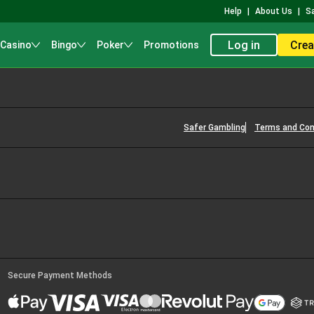
Help
|
About Us
|
S
Log in
Crea
 Casino
Bingo
Poker
Promotions
Safer Gambling
Terms and Con
Secure Payment Methods