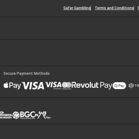
Safer Gambling
Terms and Conditions
Secure Payment Methods