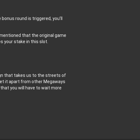
bonus round is triggered, you’ll
 mentioned that the original game
 your stake in this slot.
n that takes us to the streets of
set it apart from other Megaways
 that you will have to wait more