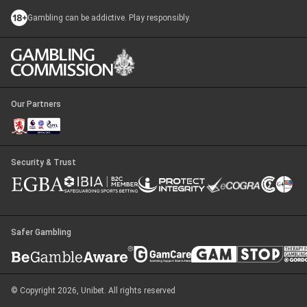
Gambling can be addictive. Play responsibly.
Our Partners
Security & Trust
Safer Gambling
© Copyright 2026, Unibet. All rights reserved