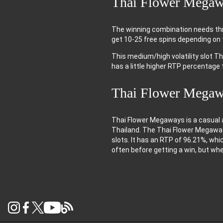
Thai Flower Megaw
The winning combination needs three
get 10-25 free spins depending on
This medium/high volatility slot T
has a little higher RTP percentage 
Thai Flower Mega
Thai Flower Megaways is a casual an
Thailand. The Thai Flower Megaway
slots. It has an RTP of 96.21%, whi
often before getting a win, but when