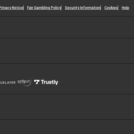
Privacy Notice
Fair Gambling Policy
Security Information
Cookies
Help