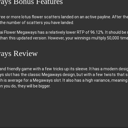
ays Bonus Features
 or more lotus flower scatters landed on an active payline. After the 
 the number of scatters you have landed.
hai Flower Megaways has a relatively lower RTP of 96.12%. It should be
than this updated version. However, your winnings multiply 50,000 times
ways Review
d friendly game with a few tricks up its sleeve. It has a modern desig
s slot has the classic Megaways design, but with a few twists that 
ch is average for a Megaways slot. It also has a high variance, meaning
 you do, they will be bigger.