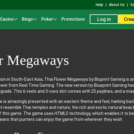
Help
|
About Us
|
S
Log in
Crea
 Casino
Bingo
Poker
Promotions
er Megaways
gion in South-East Asia, Thai Flower Megaways by Bluprint Gaming is a
ower from Reel Time Gaming. The new version by Blueprint Gaming ha
upgrade. This 6-reels and 3 rows slot comes with 25 paylines, and a m
me is amazingly presented with an eastern theme and feel, harking back
at resemble Thai temples and nature, the rich and exotic natural beaut
 of this game. The game uses HTML5 technology, which enables it to b
eans that punters can enjoy the game from wherever they wish.