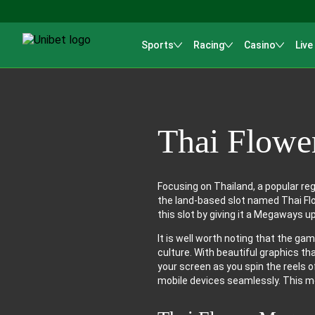
Sports
Racing
Casino
Live
Thai Flow
Focusing on Thailand, a popular re
the land-based slot named Thai Fl
this slot by giving it a Megaways 
It is well worth noting that the ga
culture. With beautiful graphics th
your screen as you spin the reels
mobile devices seamlessly. This m