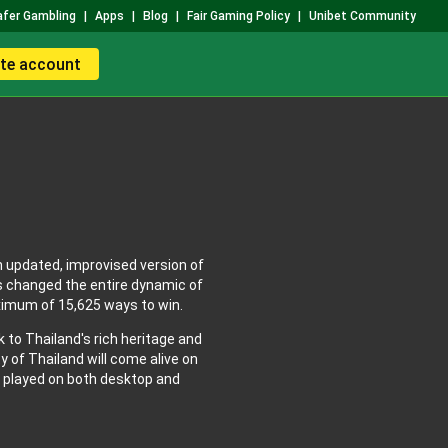
afer Gambling
|
Apps
|
Blog
|
Fair Gaming Policy
|
Unibet Community
te account
n updated, improvised version of
s changed the entire dynamic of
aximum of 15,625 ways to win.
 to Thailand's rich heritage and
y of Thailand will come alive on
e played on both desktop and