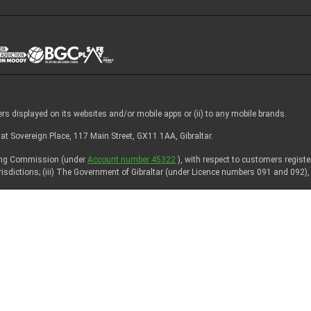
ers displayed on its websites and/or mobile apps or (ii) to any mobile brands.
at Sovereign Place, 117 Main Street, GX11 1AA, Gibraltar.
ling Commission (under
Account number 45322
), with respect to customers registe
urisdictions; (iii) The Government of Gibraltar (under Licence numbers 091 and 09