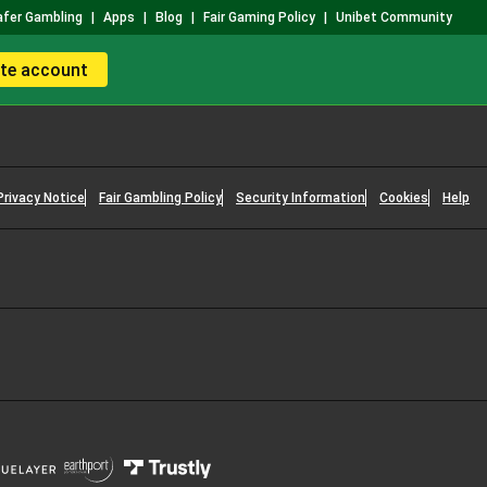
afer Gambling
|
Apps
|
Blog
|
Fair Gaming Policy
|
Unibet Community
te account
Privacy Notice
Fair Gambling Policy
Security Information
Cookies
Help