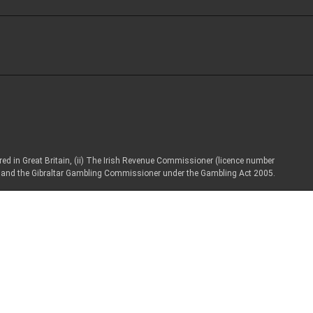
red in Great Britain, (ii) The Irish Revenue Commissioner (licence number
2), and the Gibraltar Gambling Commissioner under the Gambling Act 2005.