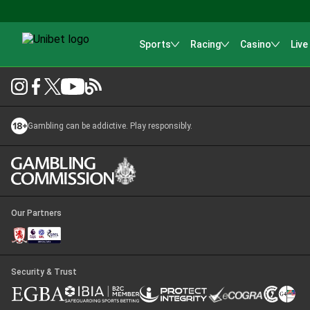
Sports
Racing
Casino
Live
Gambling can be addictive. Play responsibly.
Our Partners
Security & Trust