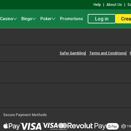
Help
|
About Us
|
S
Log in
Crea
 Casino
Bingo
Poker
Promotions
Safer Gambling
Terms and Conditions
Secure Payment Methods