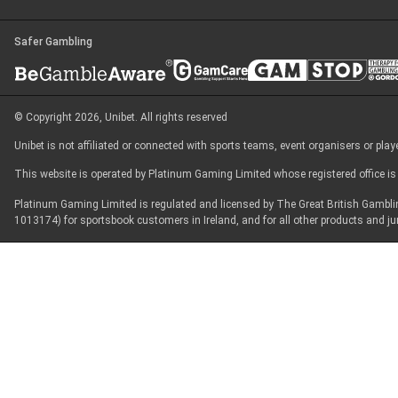
Safer Gambling
© Copyright 2026, Unibet. All rights reserved
Unibet is not affiliated or connected with sports teams, event organisers or play
This website is operated by Platinum Gaming Limited whose registered office is 
Platinum Gaming Limited is regulated and licensed by The Great British Gamb
1013174) for sportsbook customers in Ireland, and for all other products and j