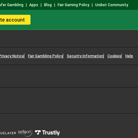
afer Gambling
|
Apps
|
Blog
|
Fair Gaming Policy
|
Unibet Community
te account
Privacy Notice
Fair Gambling Policy
Security Information
Cookies
Help