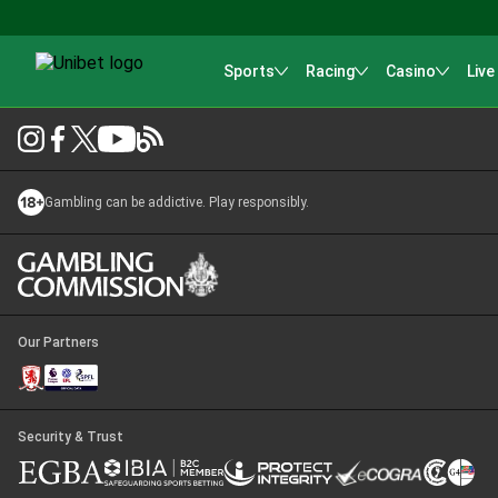
Sports
Racing
Casino
Live
Gambling can be addictive. Play responsibly.
Our Partners
Security & Trust