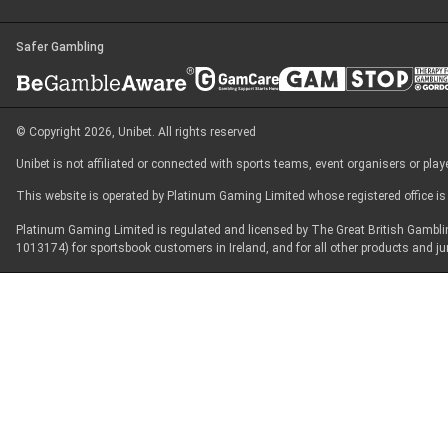
Safer Gambling
© Copyright 2026, Unibet. All rights reserved
Unibet is not affiliated or connected with sports teams, event organisers or play
This website is operated by Platinum Gaming Limited whose registered office is 
Platinum Gaming Limited is regulated and licensed by The Great British Gamb
1013174) for sportsbook customers in Ireland, and for all other products and j