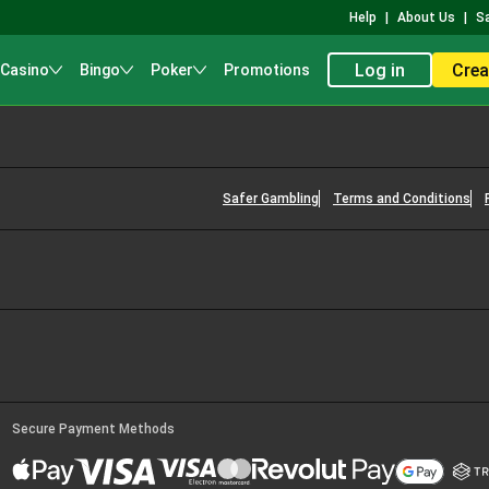
Help
|
About Us
|
S
Log in
Crea
 Casino
Bingo
Poker
Promotions
Safer Gambling
Terms and Conditions
Secure Payment Methods