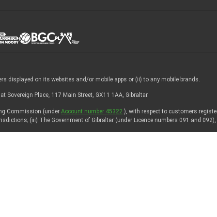
ers displayed on its websites and/or mobile apps or (ii) to any mobile brands.
at Sovereign Place, 117 Main Street, GX11 1AA, Gibraltar.
ling Commission (under
Account number 45322
), with respect to customers registe
urisdictions; (iii) The Government of Gibraltar (under Licence numbers 091 and 09