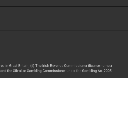
red in Great Britain, (ii) The Irish Revenue Commissioner (licence number
2), and the Gibraltar Gambling Commissioner under the Gambling Act 2005.