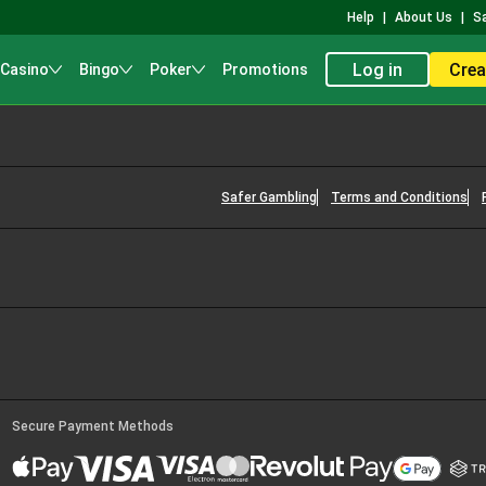
Help
|
About Us
|
S
Log in
Crea
 Casino
Bingo
Poker
Promotions
Safer Gambling
Terms and Conditions
Secure Payment Methods