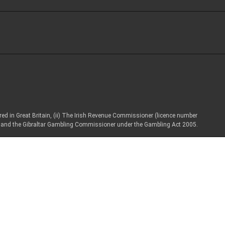
red in Great Britain, (ii) The Irish Revenue Commissioner (licence number
2), and the Gibraltar Gambling Commissioner under the Gambling Act 2005.