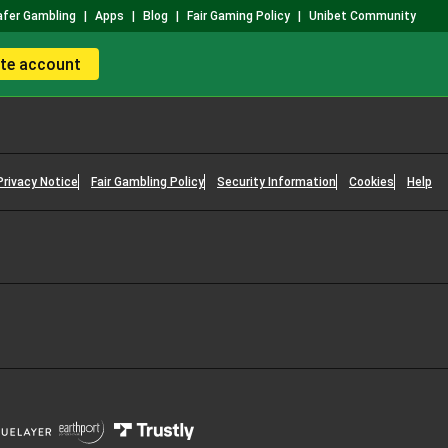
afer Gambling
|
Apps
|
Blog
|
Fair Gaming Policy
|
Unibet Community
te account
Privacy Notice
Fair Gambling Policy
Security Information
Cookies
Help