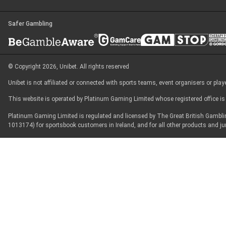
Safer Gambling
© Copyright 2026, Unibet. All rights reserved
Unibet is not affiliated or connected with sports teams, event organisers or play
This website is operated by Platinum Gaming Limited whose registered office is 
Platinum Gaming Limited is regulated and licensed by The Great British Gamb
1013174) for sportsbook customers in Ireland, and for all other products and j