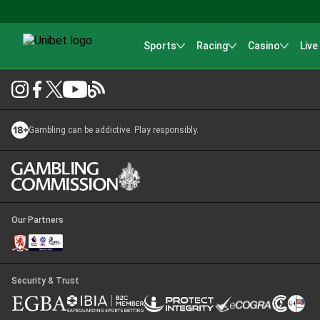
Sports
Racing
Casino
Live
Gambling can be addictive. Play responsibly.
Our Partners
Security & Trust