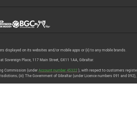
ers displayed on its websites and/or mobile apps or (ii) to any mobile brands.
at Sovereign Place, 117 Main Street, GX11 1AA, Gibraltar.
ling Commission (under
Account number 45322
), with respect to customers registe
urisdictions; (iii) The Government of Gibraltar (under Licence numbers 091 and 09