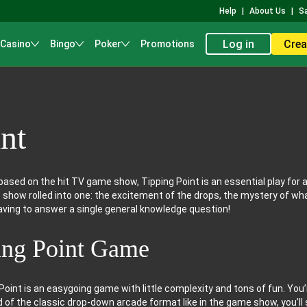
Help
|
About Us
|
S
Log in
Crea
 Casino
Bingo
Poker
Promotions
nt
 based on the hit TV game show, Tipping Point is an essential play for 
he show rolled into one: the excitement of the drops, the mystery of what 
 having to answer a single general knowledge question!
ing Point Game
Point is an easygoing game with little complexity and tons of fun. You’r
 of the classic drop-down arcade format like in the game show, you’ll s