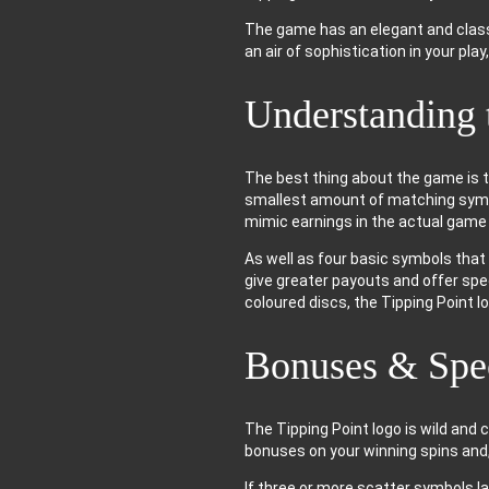
The game has an elegant and classy
an air of sophistication in your pl
Understanding
The best thing about the game is th
smallest amount of matching symbol
mimic earnings in the actual game
As well as four basic symbols that 
give greater payouts and offer spe
coloured discs, the Tipping Point l
Bonuses & Spec
The Tipping Point logo is wild and
bonuses on your winning spins and,
If three or more scatter symbols lan