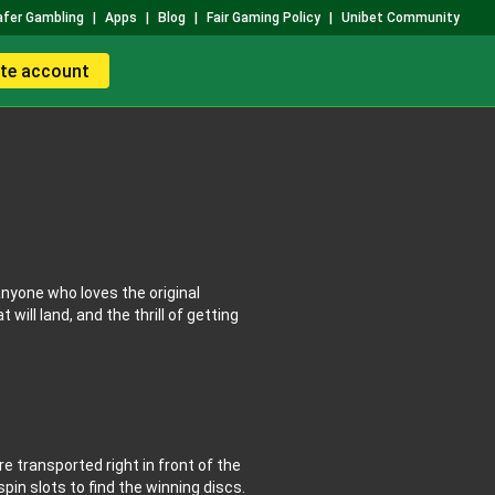
afer Gambling
|
Apps
|
Blog
|
Fair Gaming Policy
|
Unibet Community
te account
anyone who loves the original
will land, and the thrill of getting
e transported right in front of the
pin slots to find the winning discs.