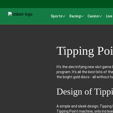
Sports
Racing
Casino
Live
Tipping Poi
It’s the electrifying new slot game
program. It’s all the best bits of t
the bright gold discs - all without
Design of Tipp
A simple and sleek design, Tipping 
Tipping Point machine, only instead