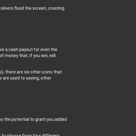
ilvers flood the screen, creating
ive a cash payout for even the
 money that, if you win, will
), there are six other icons that
w are used to seeing, other
as the potential to grant you added
et to choose from four different