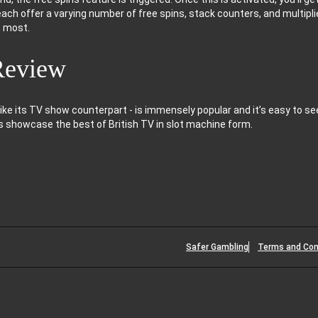
ach offer a varying number of free spins, stack counters, and multiplie
e most.
Review
like its TV show counterpart - is immensely popular and it’s easy to s
s showcase the best of British TV in slot machine form.
Safer Gambling
Terms and Con