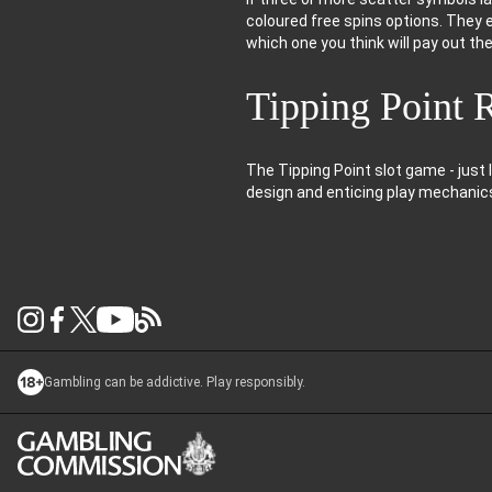
coloured free spins options. They e
which one you think will pay out th
Tipping Point 
The Tipping Point slot game - just 
design and enticing play mechanic
Gambling can be addictive. Play responsibly.