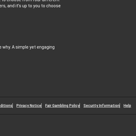
rs, and it’s up to you to choose
ee why. A simple yet engaging
ditions
Privacy Notice
Fair Gambling Policy
Security Information
Help