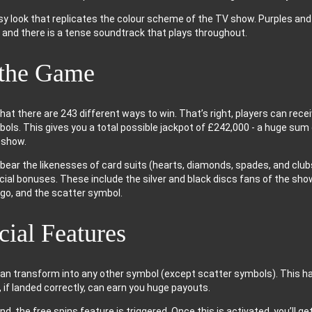
 look that replicates the colour scheme of the TV show. Purples and s
ay, and there is a tense soundtrack that plays throughout.
 the Game
at there are 243 different ways to win. That’s right, players can rece
s. This gives you a total possible jackpot of £242,000 - a huge sum of
 show.
bear the likenesses of card suits (hearts, diamonds, spades, and clubs
cial bonuses. These include the silver and black discs fans of the sho
ogo, and the scatter symbol.
ial Features
 can transform into any other symbol (except scatter symbols). This h
 if landed correctly, can earn you huge payouts.
d, the free spins feature is triggered. Once this is activated, you’ll g