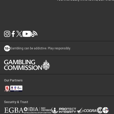
Gambling can be addictive. Play responsibly.
Our Partners
Security & Trust