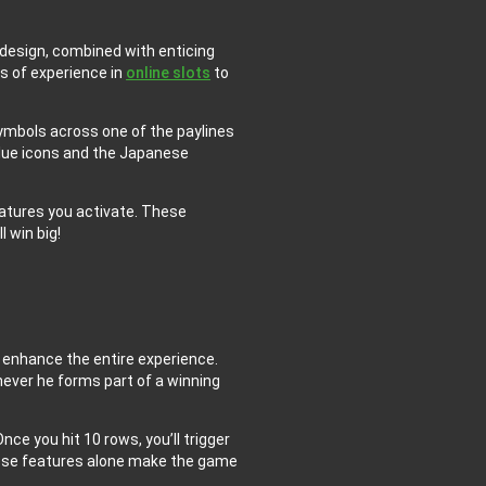
d design, combined with enticing
s of experience in
online slots
to
symbols across one of the paylines
alue icons and the Japanese
eatures you activate. These
 win big!
t enhance the entire experience.
never he forms part of a winning
e you hit 10 rows, you’ll trigger
hese features alone make the game