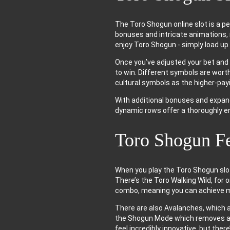
The Toro Shogun online slot is a pe
bonuses and intricate animations,
enjoy Toro Shogun - simply load up 
Once you’ve adjusted your bet and 
to win. Different symbols are wort
cultural symbols as the higher-pay
With additional bonuses and expan
dynamic rows offer a thoroughly enj
Toro Shogun Fe
When you play the Toro Shogun slot 
There’s the Toro Walking Wild, for
combo, meaning you can achieve m
There are also Avalanches, which a
the Shogun Mode which removes all
feel incredibly innovative, but the