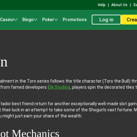
Help
|
About Us
|
S
Log in
Crea
 Casino
Bingo
Poker
Promotions
un
alment in the Toro series follows the title character (Toro the Bull) 
me from famed developers
Elk Studios
, players spin the decorated tiles
tador best friend return for another exceptionally well-made slot game
st their luck in an attempt to take some of the Shogun’s vast fortune.
u might just earn your share of the wealth.
lot Mechanics