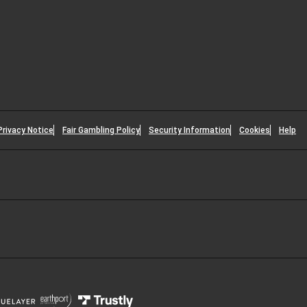
Privacy Notice
Fair Gambling Policy
Security Information
Cookies
Help