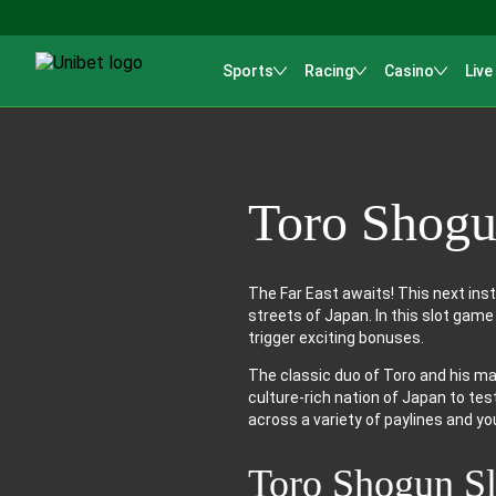
Sports
Racing
Casino
Live
Toro Shog
The Far East awaits! This next inst
streets of Japan. In this slot ga
trigger exciting bonuses.
The classic duo of Toro and his ma
culture-rich nation of Japan to te
across a variety of paylines and yo
Toro Shogun S