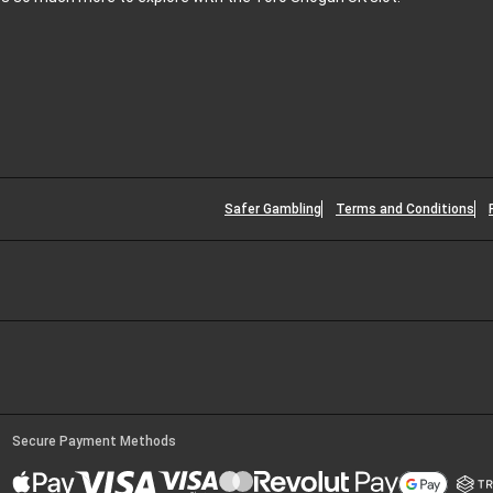
Safer Gambling
Terms and Conditions
Secure Payment Methods