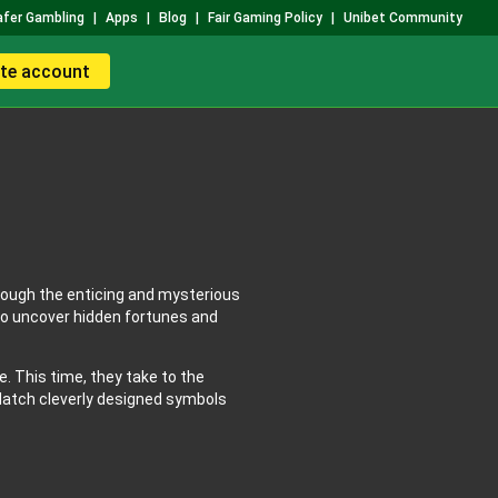
afer Gambling
|
Apps
|
Blog
|
Fair Gaming Policy
|
Unibet Community
te account
through the enticing and mysterious
 to uncover hidden fortunes and
. This time, they take to the
 Match cleverly designed symbols