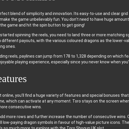
rfect blend of simplicity and innovation. Its easy-to-use and clear gri
 make the game unbelievably fun. You don’t need to have huge amount
the game and hit the spin button to get going!
started spinning the reels, you need to land three or more matching 
h different payouts, with the various coloured dragons as the lower-v
ing ones.
ding reels, paylines can jump from 178 to 1,328 depending on which f
oyable playing experience, especially since you never know when you’ll
atures
online, you’ll find a huge variety of features and special bonuses tha
 one, which can activate at any moment. Toro stays on the screen whe
ore consecutive wins.
dd more rows and further increase the number of consecutive wins. Onc
 low-paying dragon symbols in favour of high-value picture icons. T
re’s so much more to explore with the Toro Shogun UK slot.