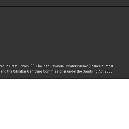
red in Great Britain, (ii) The Irish Revenue Commissioner (licence number
2), and the Gibraltar Gambling Commissioner under the Gambling Act 2005.