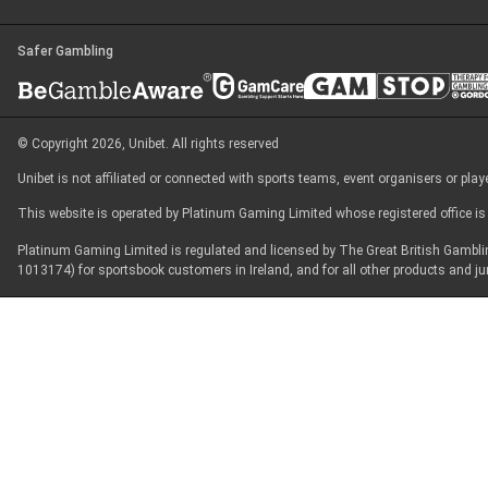
Safer Gambling
© Copyright 2026, Unibet. All rights reserved
Unibet is not affiliated or connected with sports teams, event organisers or play
This website is operated by Platinum Gaming Limited whose registered office is 
Platinum Gaming Limited is regulated and licensed by The Great British Gamb
1013174) for sportsbook customers in Ireland, and for all other products and j