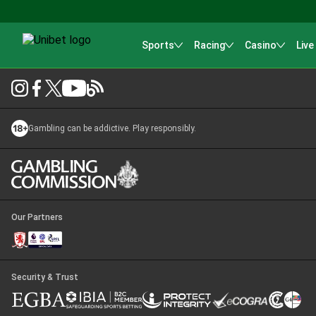
Sports
Racing
Casino
Live
Gambling can be addictive. Play responsibly.
Our Partners
Security & Trust