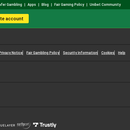
afer Gambling
|
Apps
|
Blog
|
Fair Gaming Policy
|
Unibet Community
te account
Privacy Notice
Fair Gambling Policy
Security Information
Cookies
Help