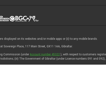
ers displayed on its websites and/or mobile apps or (ii) to any mobile brands.
at Sovereign Place, 117 Main Street, GX11 1AA, Gibraltar.
ling Commission (under
Account number 45322
), with respect to customers registe
urisdictions; (iii) The Government of Gibraltar (under Licence numbers 091 and 09