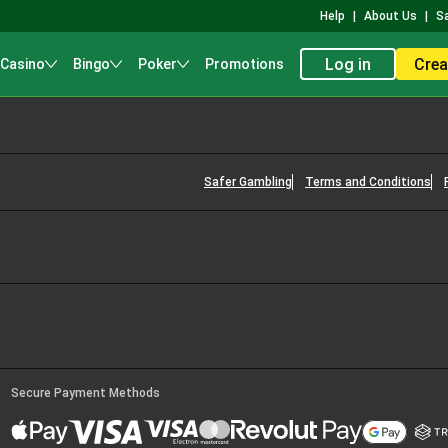
Help
|
About Us
|
S
Log in
Crea
 Casino
Bingo
Poker
Promotions
Safer Gambling
Terms and Conditions
Secure Payment Methods