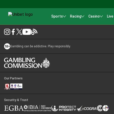
Sports
Racing
Casino
Live
Gambling can be addictive. Play responsibly.
Our Partners
Security & Trust