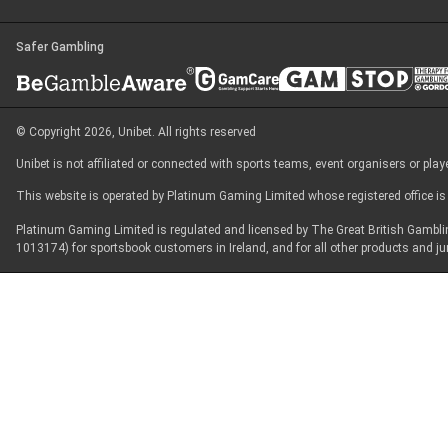
Safer Gambling
© Copyright 2026, Unibet. All rights reserved
Unibet is not affiliated or connected with sports teams, event organisers or play
This website is operated by Platinum Gaming Limited whose registered office is 
Platinum Gaming Limited is regulated and licensed by The Great British Gamb
1013174) for sportsbook customers in Ireland, and for all other products and j