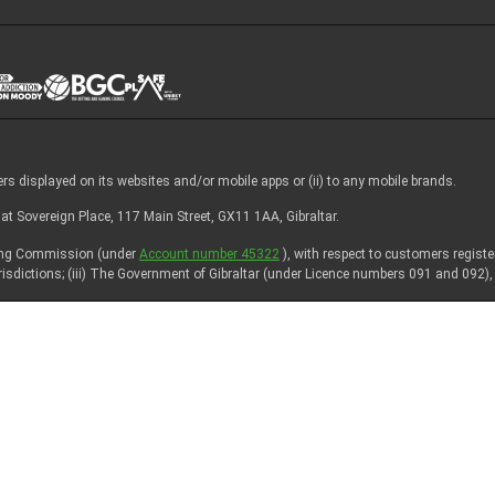
ers displayed on its websites and/or mobile apps or (ii) to any mobile brands.
at Sovereign Place, 117 Main Street, GX11 1AA, Gibraltar.
ling Commission (under
Account number 45322
), with respect to customers registe
urisdictions; (iii) The Government of Gibraltar (under Licence numbers 091 and 09