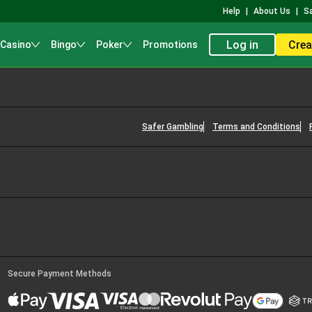
Help
|
About Us
|
S
Log in
Crea
 Casino
Bingo
Poker
Promotions
Safer Gambling
Terms and Conditions
Secure Payment Methods