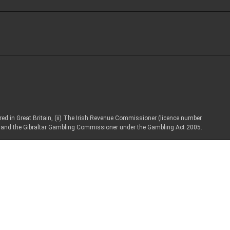
red in Great Britain, (ii) The Irish Revenue Commissioner (licence number
2), and the Gibraltar Gambling Commissioner under the Gambling Act 2005.