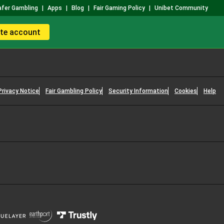
afer Gambling
|
Apps
|
Blog
|
Fair Gaming Policy
|
Unibet Community
te account
Privacy Notice
Fair Gambling Policy
Security Information
Cookies
Help