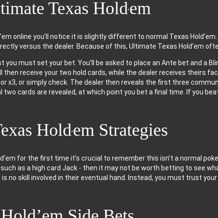
timate Texas Hold
em
’
d
’
em online you’ll notice it is slightly different to normal Texas Hold’e
rectly versus the dealer. Because of this, Ultimate Texas Hold
’
em ofte
st you must set your bet. You’ll be asked to place an Ante bet and a Blin
l then receive your two hold cards, while the dealer receives theirs fa
or x3, or simply check. The dealer then reveals the first three communit
 two cards are revealed, at which point you bet a final time. If you bea
Texas Hold
em Strategies
’
ld
’
em for the first time it’s crucial to remember this isn’t a normal pok
 such as a high card Jack - then it may not be worth betting to see w
is no skill involved in their eventual hand. Instead, you must trust you
 Hold’em Side Bets