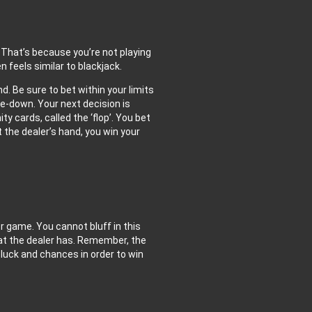
m. That’s because you’re not playing
n feels similar to blackjack.
d. Be sure to bet within your limits
ce-down. Your next decision is
y cards, called the ‘flop’. You bet
t the dealer’s hand, you win your
er game. You cannot bluff in this
hat the dealer has. Remember, the
r luck and chances in order to win