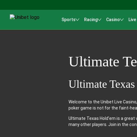
Sports
Racing
Casino
Live
Ultimate T
Ultimate Texas
Welcome to the Unibet Live Casino,
poker game is not for the faint-he
Ultimate Texas Hold’em is a great v
many other players. Join in the co