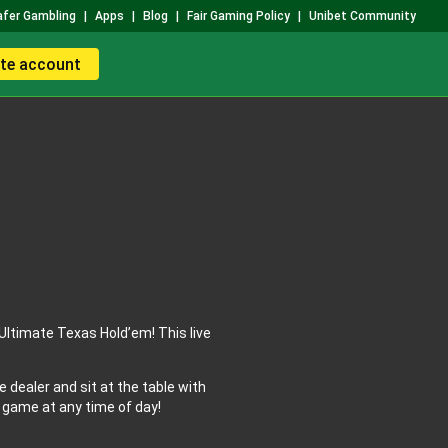
afer Gambling
|
Apps
|
Blog
|
Fair Gaming Policy
|
Unibet Community
te account
 Ultimate Texas Hold
’
em! This live
 dealer and sit at the table with
e game at any time of day!