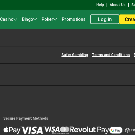
Help
|
About Us
|
S
Log in
Crea
 Casino
Bingo
Poker
Promotions
Safer Gambling
Terms and Conditions
Secure Payment Methods