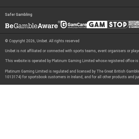
Safer Gambling
© Copyright 2026, Unibet. All rights reserved
Unibet is not affiliated or connected with sports teams, event organisers or play
This website is operated by Platinum Gaming Limited whose registered office is 
Platinum Gaming Limited is regulated and licensed by The Great British Gamb
1013174) for sportsbook customers in Ireland, and for all other products and j