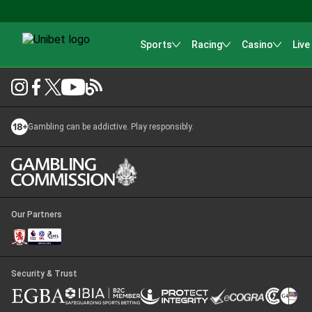
Sports
Racing
Casino
Live
Gambling can be addictive. Play responsibly.
Our Partners
Security & Trust