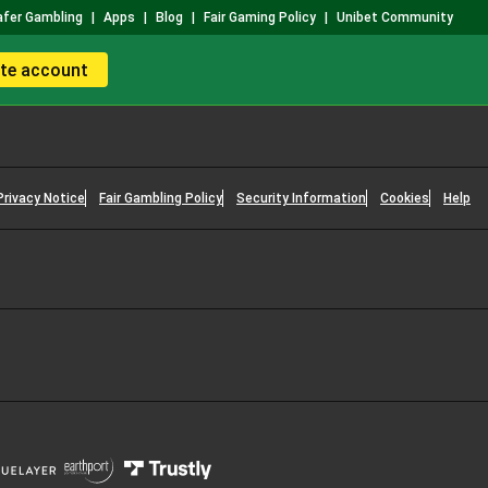
afer Gambling
|
Apps
|
Blog
|
Fair Gaming Policy
|
Unibet Community
te account
Privacy Notice
Fair Gambling Policy
Security Information
Cookies
Help