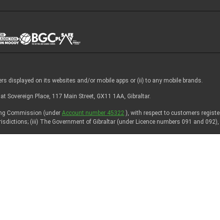
ers displayed on its websites and/or mobile apps or (ii) to any mobile brands.
at Sovereign Place, 117 Main Street, GX11 1AA, Gibraltar.
ling Commission (under
Account number 45322
), with respect to customers registe
urisdictions; (iii) The Government of Gibraltar (under Licence numbers 091 and 09