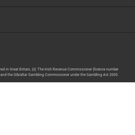
red in Great Britain, (ii) The Irish Revenue Commissioner (licence number
2), and the Gibraltar Gambling Commissioner under the Gambling Act 2005.