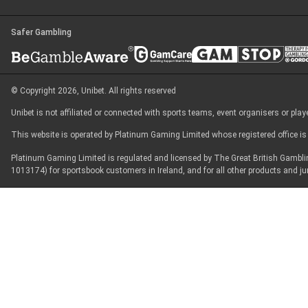
Safer Gambling
© Copyright 2026, Unibet. All rights reserved
Unibet is not affiliated or connected with sports teams, event organisers or play
This website is operated by Platinum Gaming Limited whose registered office is 
Platinum Gaming Limited is regulated and licensed by The Great British Gamb
1013174) for sportsbook customers in Ireland, and for all other products and j