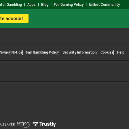
afer Gambling
|
Apps
|
Blog
|
Fair Gaming Policy
|
Unibet Community
te account
Privacy Notice
Fair Gambling Policy
Security Information
Cookies
Help