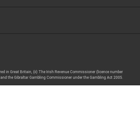
red in Great Britain, (ii) The Irish Revenue Commissioner (licence number
2), and the Gibraltar Gambling Commissioner under the Gambling Act 2005.