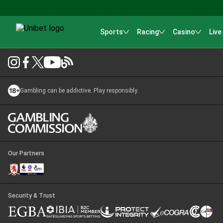
Sports
Racing
Casino
Live
Gambling can be addictive. Play responsibly.
Our Partners
Security & Trust