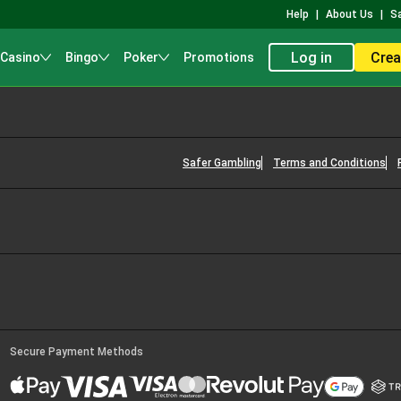
Help
|
About Us
|
S
Log in
Crea
 Casino
Bingo
Poker
Promotions
Safer Gambling
Terms and Conditions
Secure Payment Methods