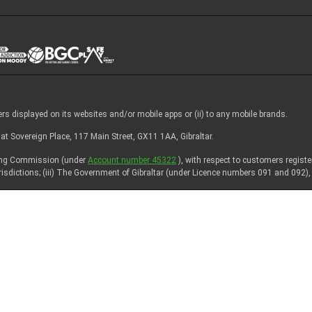
ers displayed on its websites and/or mobile apps or (ii) to any mobile brands.
at Sovereign Place, 117 Main Street, GX11 1AA, Gibraltar.
ling Commission (under
Account number 45322
), with respect to customers registe
urisdictions; (iii) The Government of Gibraltar (under Licence numbers 091 and 09