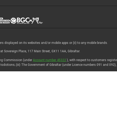
ers displayed on its websites and/or mobile apps or (ii) to any mobile brands.
at Sovereign Place, 117 Main Street, GX11 1AA, Gibraltar.
ling Commission (under
Account number 45322
), with respect to customers registe
urisdictions; (iii) The Government of Gibraltar (under Licence numbers 091 and 09