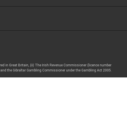
red in Great Britain, (ii) The Irish Revenue Commissioner (licence number
2), and the Gibraltar Gambling Commissioner under the Gambling Act 2005.