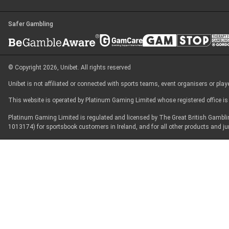
Safer Gambling
© Copyright 2026, Unibet. All rights reserved
Unibet is not affiliated or connected with sports teams, event organisers or play
This website is operated by Platinum Gaming Limited whose registered office is 
Platinum Gaming Limited is regulated and licensed by The Great British Gamb
1013174) for sportsbook customers in Ireland, and for all other products and j