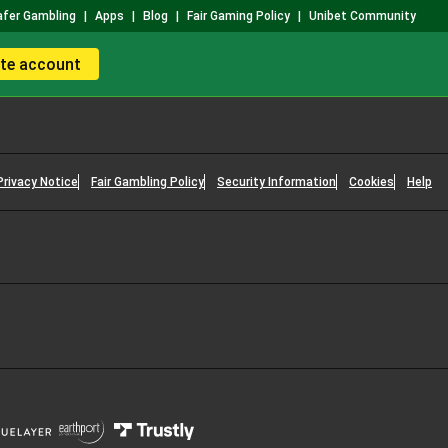
afer Gambling
|
Apps
|
Blog
|
Fair Gaming Policy
|
Unibet Community
te account
Privacy Notice
Fair Gambling Policy
Security Information
Cookies
Help