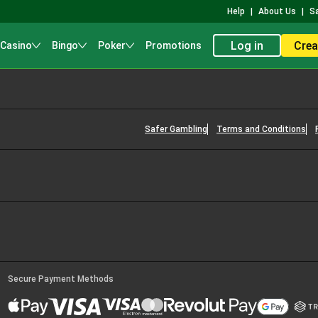
Help
|
About Us
|
S
Log in
Crea
 Casino
Bingo
Poker
Promotions
Safer Gambling
Terms and Conditions
Secure Payment Methods