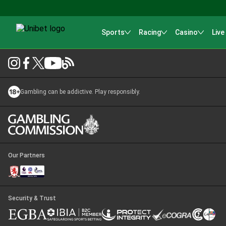
Sports
Racing
Casino
Live
Gambling can be addictive. Play responsibly.
Our Partners
Security & Trust