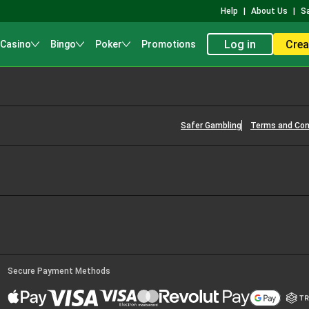
Help
|
About Us
|
S
Log in
Crea
 Casino
Bingo
Poker
Promotions
Safer Gambling
Terms and Con
Secure Payment Methods