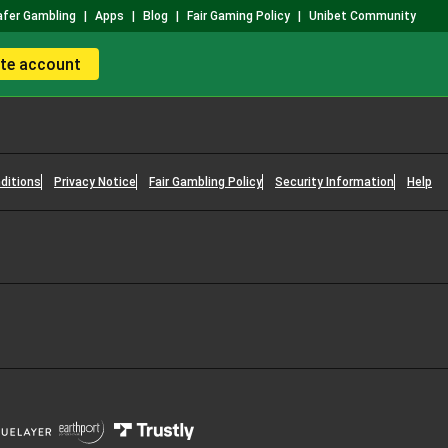
afer Gambling
|
Apps
|
Blog
|
Fair Gaming Policy
|
Unibet Community
te account
ditions
Privacy Notice
Fair Gambling Policy
Security Information
Help