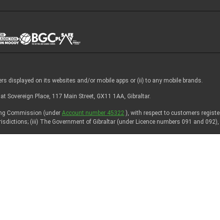
ers displayed on its websites and/or mobile apps or (ii) to any mobile brands.
at Sovereign Place, 117 Main Street, GX11 1AA, Gibraltar.
ling Commission (under
Account number 45322
), with respect to customers registe
urisdictions; (iii) The Government of Gibraltar (under Licence numbers 091 and 09