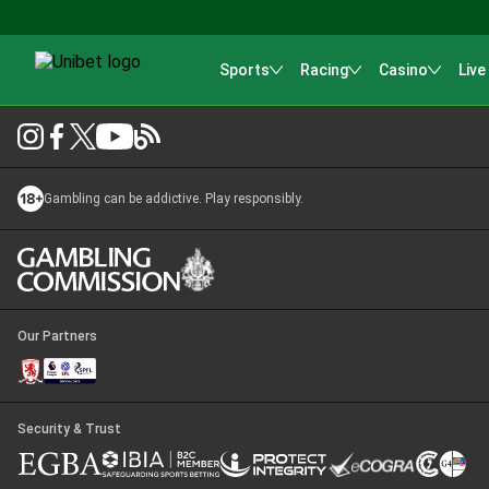
Sports
Racing
Casino
Live
Gambling can be addictive. Play responsibly.
Our Partners
Security & Trust