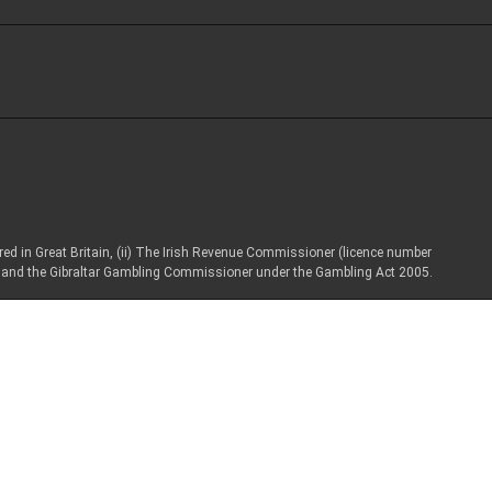
red in Great Britain, (ii) The Irish Revenue Commissioner (licence number
2), and the Gibraltar Gambling Commissioner under the Gambling Act 2005.