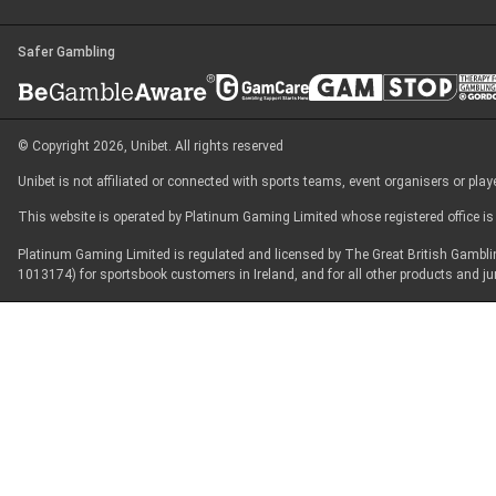
Safer Gambling
© Copyright 2026, Unibet. All rights reserved
Unibet is not affiliated or connected with sports teams, event organisers or play
This website is operated by Platinum Gaming Limited whose registered office is 
Platinum Gaming Limited is regulated and licensed by The Great British Gamb
1013174) for sportsbook customers in Ireland, and for all other products and j