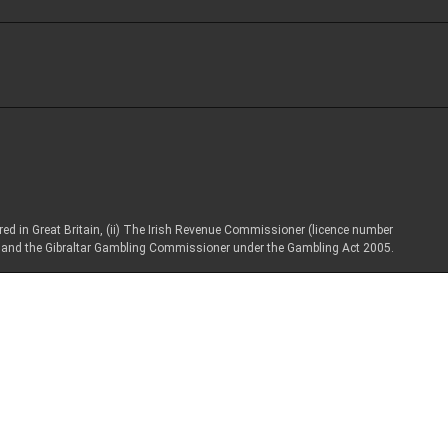
red in Great Britain, (ii) The Irish Revenue Commissioner (licence number
2), and the Gibraltar Gambling Commissioner under the Gambling Act 2005.