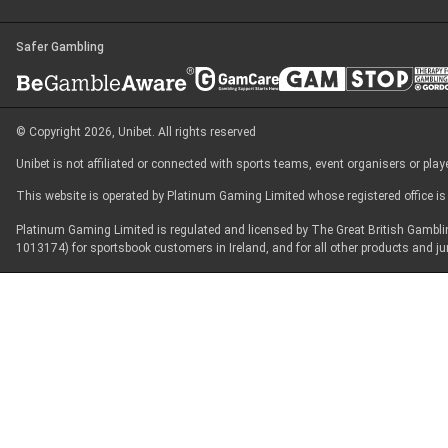
Safer Gambling
© Copyright 2026, Unibet. All rights reserved
Unibet is not affiliated or connected with sports teams, event organisers or play
This website is operated by Platinum Gaming Limited whose registered office is 
Platinum Gaming Limited is regulated and licensed by The Great British Gamb
1013174) for sportsbook customers in Ireland, and for all other products and j