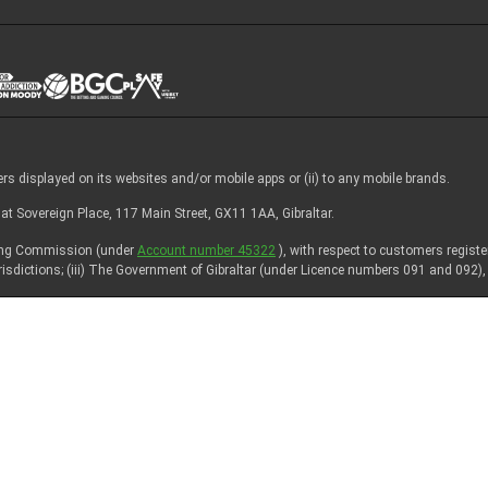
ers displayed on its websites and/or mobile apps or (ii) to any mobile brands.
at Sovereign Place, 117 Main Street, GX11 1AA, Gibraltar.
ling Commission (under
Account number 45322
), with respect to customers registe
urisdictions; (iii) The Government of Gibraltar (under Licence numbers 091 and 09