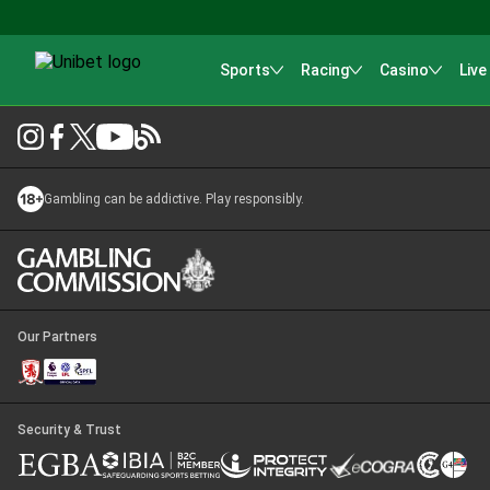
Sports
Racing
Casino
Live
Gambling can be addictive. Play responsibly.
Our Partners
Security & Trust