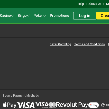
Help
|
About Us
|
S
Log in
Crea
 Casino
Bingo
Poker
Promotions
Safer Gambling
Terms and Conditions
Secure Payment Methods