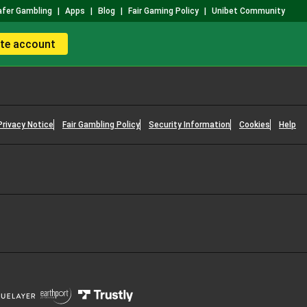
afer Gambling
|
Apps
|
Blog
|
Fair Gaming Policy
|
Unibet Community
te account
Privacy Notice
Fair Gambling Policy
Security Information
Cookies
Help