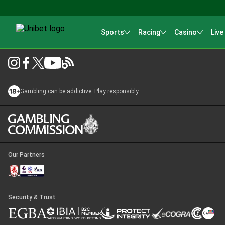
Sports
Racing
Casino
Live
Gambling can be addictive. Play responsibly.
Our Partners
Security & Trust