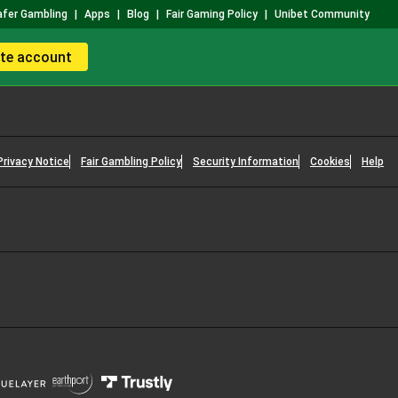
afer Gambling
|
Apps
|
Blog
|
Fair Gaming Policy
|
Unibet Community
te account
Privacy Notice
Fair Gambling Policy
Security Information
Cookies
Help