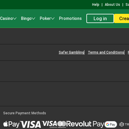
Help
|
About Us
|
S
Log in
Crea
 Casino
Bingo
Poker
Promotions
Safer Gambling
Terms and Conditions
Secure Payment Methods