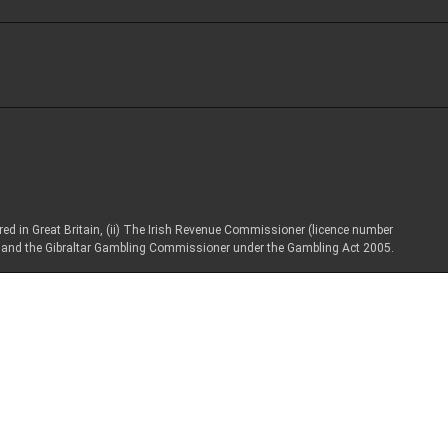
red in Great Britain, (ii) The Irish Revenue Commissioner (licence number
2), and the Gibraltar Gambling Commissioner under the Gambling Act 2005.