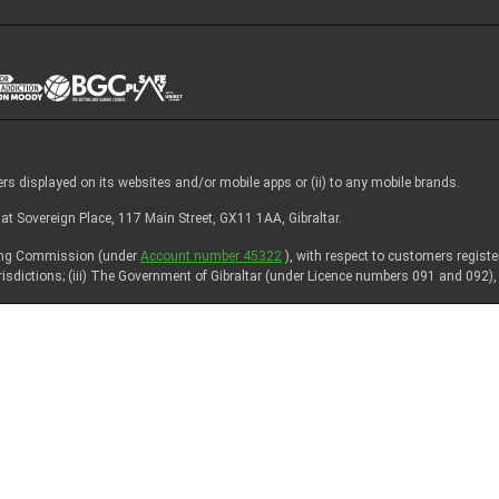
ers displayed on its websites and/or mobile apps or (ii) to any mobile brands.
at Sovereign Place, 117 Main Street, GX11 1AA, Gibraltar.
ling Commission (under
Account number 45322
), with respect to customers registe
urisdictions; (iii) The Government of Gibraltar (under Licence numbers 091 and 09