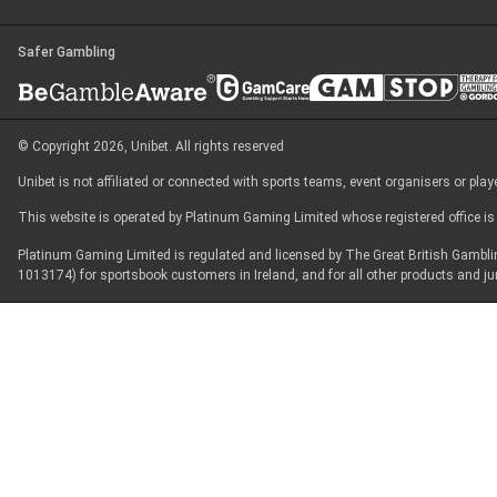
Safer Gambling
© Copyright 2026, Unibet. All rights reserved
Unibet is not affiliated or connected with sports teams, event organisers or play
This website is operated by Platinum Gaming Limited whose registered office is 
Platinum Gaming Limited is regulated and licensed by The Great British Gamb
1013174) for sportsbook customers in Ireland, and for all other products and j