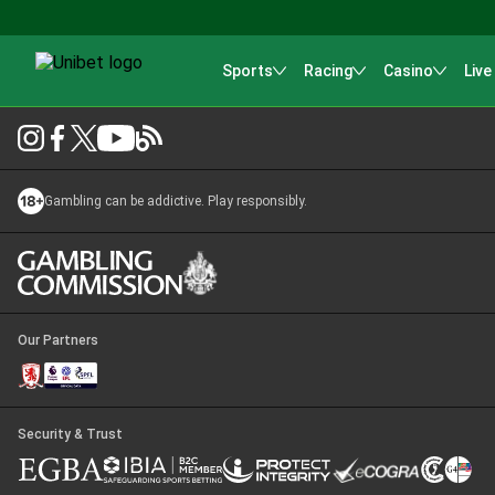
Sports
Racing
Casino
Live
Gambling can be addictive. Play responsibly.
Our Partners
Security & Trust