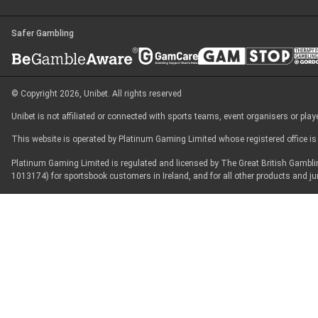
Safer Gambling
© Copyright 2026, Unibet. All rights reserved
Unibet is not affiliated or connected with sports teams, event organisers or play
This website is operated by Platinum Gaming Limited whose registered office is 
Platinum Gaming Limited is regulated and licensed by The Great British Gamb
1013174) for sportsbook customers in Ireland, and for all other products and j