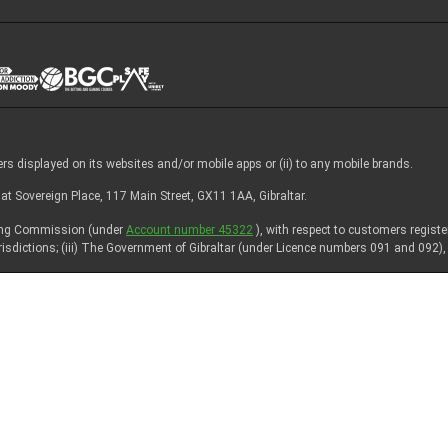
ers displayed on its websites and/or mobile apps or (ii) to any mobile brands.
at Sovereign Place, 117 Main Street, GX11 1AA, Gibraltar.
ling Commission (under
Account number 45322
), with respect to customers registe
urisdictions; (iii) The Government of Gibraltar (under Licence numbers 091 and 09