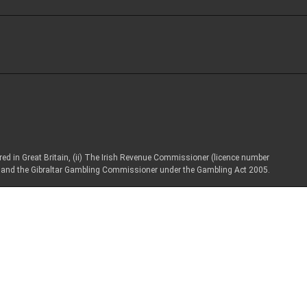
red in Great Britain, (ii) The Irish Revenue Commissioner (licence number
2), and the Gibraltar Gambling Commissioner under the Gambling Act 2005.