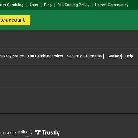
afer Gambling
|
Apps
|
Blog
|
Fair Gaming Policy
|
Unibet Community
te account
Privacy Notice
Fair Gambling Policy
Security Information
Cookies
Help