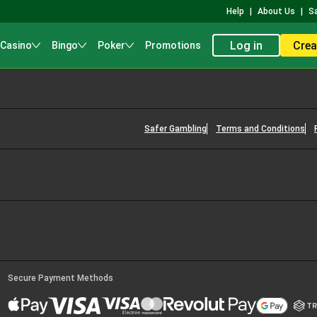
Help
|
About Us
|
S
Log in
Crea
 Casino
Bingo
Poker
Promotions
Safer Gambling
Terms and Conditions
Secure Payment Methods