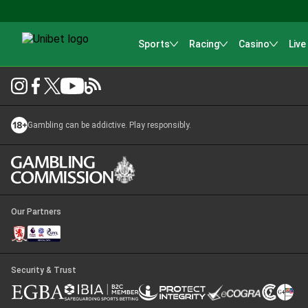
Sports
Racing
Casino
Live
Gambling can be addictive. Play responsibly.
Our Partners
Security & Trust