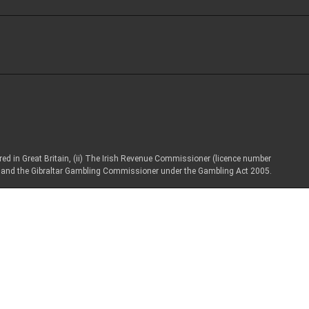
red in Great Britain, (ii) The Irish Revenue Commissioner (licence number
2), and the Gibraltar Gambling Commissioner under the Gambling Act 2005.