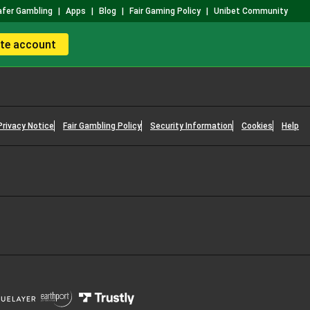
afer Gambling
|
Apps
|
Blog
|
Fair Gaming Policy
|
Unibet Community
te account
Privacy Notice
Fair Gambling Policy
Security Information
Cookies
Help