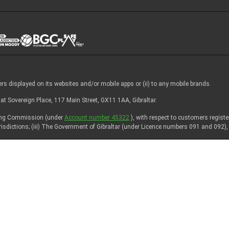
ers displayed on its websites and/or mobile apps or (ii) to any mobile brands.
at Sovereign Place, 117 Main Street, GX11 1AA, Gibraltar.
ling Commission (under
Account number 45322
), with respect to customers registe
urisdictions; (iii) The Government of Gibraltar (under Licence numbers 091 and 09