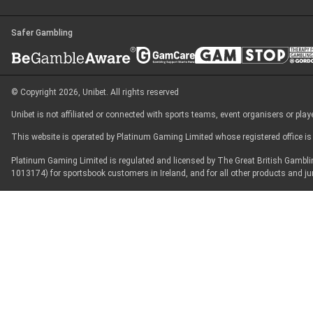
Safer Gambling
© Copyright 2026, Unibet. All rights reserved
Unibet is not affiliated or connected with sports teams, event organisers or play
This website is operated by Platinum Gaming Limited whose registered office is 
Platinum Gaming Limited is regulated and licensed by The Great British Gamb
1013174) for sportsbook customers in Ireland, and for all other products and j