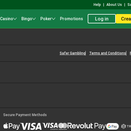
Help
|
About Us
|
S
Log in
Crea
 Casino
Bingo
Poker
Promotions
Safer Gambling
Terms and Conditions
Secure Payment Methods