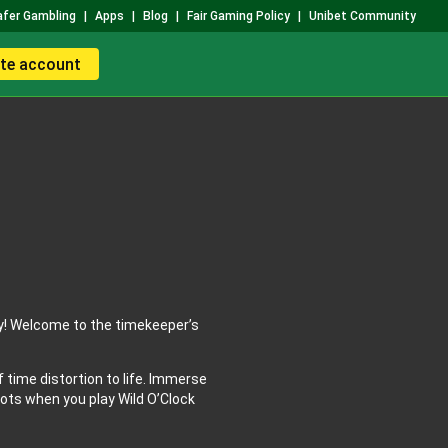
afer Gambling
|
Apps
|
Blog
|
Fair Gaming Policy
|
Unibet Community
te account
ay! Welcome to the timekeeper’s
 time distortion to life. Immerse
pots when you play Wild O’Clock