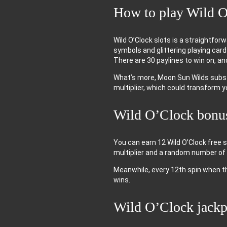
How to play Wild 
Wild O’Clock slots is a straightfo
symbols and glittering playing card
There are 30 paylines to win on, an
What’s more, Moon Sun Wilds substi
multiplier, which could transform 
Wild O’Clock bonus
You can earn 12 Wild O’Clock free s
multiplier and a random number of 
Meanwhile, every 12th spin when th
wins.
Wild O’Clock jackp