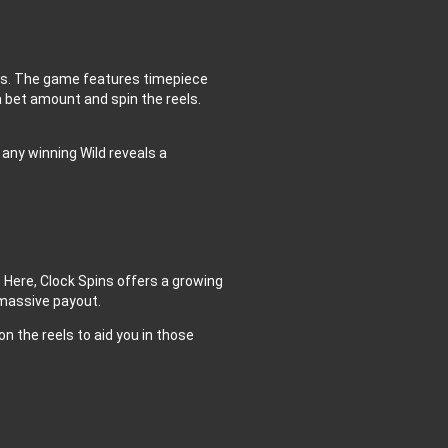
vels. The game features timepiece
a bet amount and spin the reels.
 any winning Wild reveals a
. Here, Clock Spins offers a growing
 massive payout.
n the reels to aid you in those