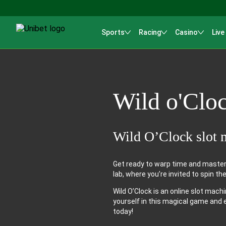
Sports
Racing
Casino
Live
Wild o'Clo
Wild O’Clock slot 
Get ready to warp time and master 
lab, where you’re invited to spin t
Wild O’Clock is an online slot mach
yourself in this magical game and 
today!