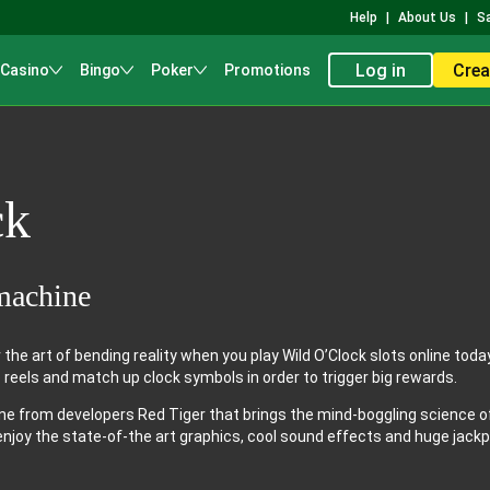
Help
|
About Us
|
S
Log in
Crea
 Casino
Bingo
Poker
Promotions
ck
machine
the art of bending reality when you play Wild O’Clock slots online tod
he reels and match up clock symbols in order to trigger big rewards.
ine from developers Red Tiger that brings the mind-boggling science of
enjoy the state-of-the art graphics, cool sound effects and huge jack