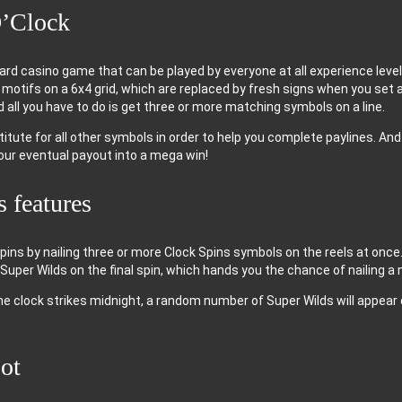
O’Clock
rward casino game that can be played by everyone at all experience le
 motifs on a 6x4 grid, which are replaced by fresh signs when you set 
d all you have to do is get three or more matching symbols on a line.
tute for all other symbols in order to help you complete paylines. And
your eventual payout into a mega win!
 features
pins by nailing three or more Clock Spins symbols on the reels at once
Super Wilds on the final spin, which hands you the chance of nailing a
e clock strikes midnight, a random number of Super Wilds will appear o
ot