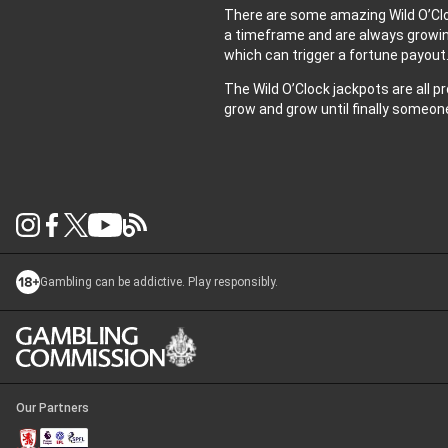
There are some amazing Wild O’Cloc
a timeframe and are always growing 
which can trigger a fortune payout
The Wild O’Clock jackpots are all p
grow and grow until finally someone
Gambling can be addictive. Play responsibly.
Our Partners