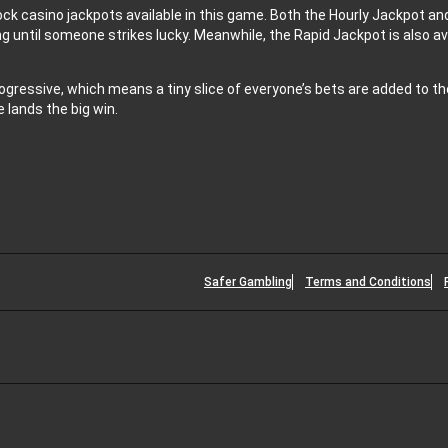
k casino jackpots available in this game. Both the Hourly Jackpot an
until someone strikes lucky. Meanwhile, the Rapid Jackpot is also avai
.
rogressive, which means a tiny slice of everyone’s bets are added to th
 lands the big win.
Safer Gambling
Terms and Conditions