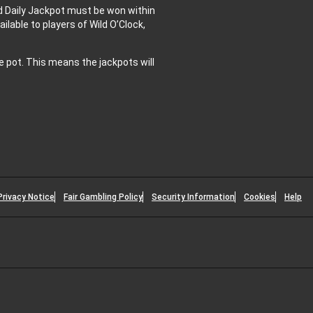
d Daily Jackpot must be won within
lable to players of Wild O’Clock,
e pot. This means the jackpots will
Privacy Notice
Fair Gambling Policy
Security Information
Cookies
Help